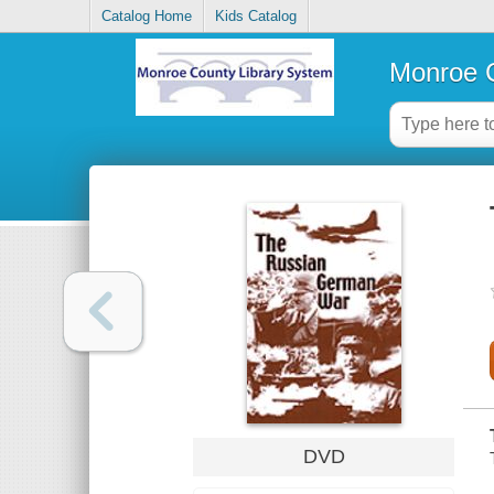
Catalog Home
Kids Catalog
Monroe C
DVD