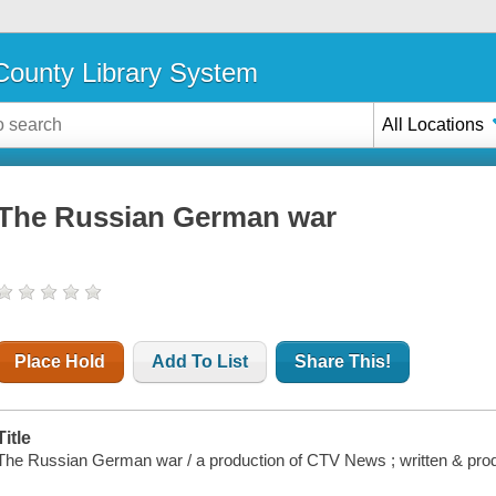
ounty Library System
All Locations
The Russian German war
Place Hold
Add To List
Share This!
Title
The Russian German war / a production of CTV News ; written & pro