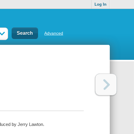
Log In
Advanced
duced by Jerry Lawton.