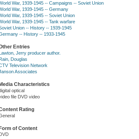
World War, 1939-1945 -- Campaigns -- Soviet Union
World War, 1939-1945 -- Germany
World War, 1939-1945 -- Soviet Union
World War, 1939-1945 -- Tank warfare
Soviet Union -- History -- 1939-1945
Germany -- History -- 1933-1945
Other Entries
Lawton, Jerry producer author.
Rain, Douglas
CTV Television Network
Janson Associates
Media Characteristics
digital optical
video file DVD video
Content Rating
General
Form of Content
DVD