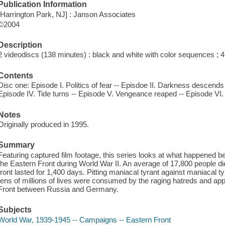
Publication Information
[Harrington Park, NJ] : Janson Associates
©2004
Description
2 videodiscs (138 minutes) : black and white with color sequences ; 4 
Contents
Disc one: Episode I. Politics of fear -- Episdoe II. Darkness descends -
Episode IV. Tide turns -- Episode V. Vengeance reaped -- Episode VI. 
Notes
Originally produced in 1995.
Summary
Featuring captured film footage, this series looks at what happened
the Eastern Front during World War II. An average of 17,800 people di
front lasted for 1,400 days. Pitting maniacal tyrant against maniacal tyr
tens of millions of lives were consumed by the raging hatreds and appa
Front between Russia and Germany.
Subjects
World War, 1939-1945 -- Campaigns -- Eastern Front