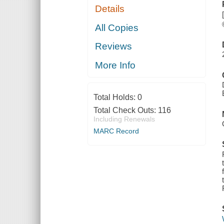
Details
All Copies
Reviews
More Info
Total Holds:
0
Total Check Outs:
116
Including Renewals
MARC Record