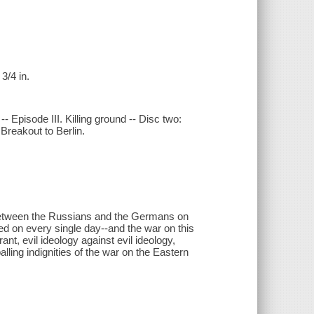
3/4 in.
- Episode III. Killing ground -- Disc two:
Breakout to Berlin.
 between the Russians and the Germans on
ed on every single day--and the war on this
ant, evil ideology against evil ideology,
lling indignities of the war on the Eastern