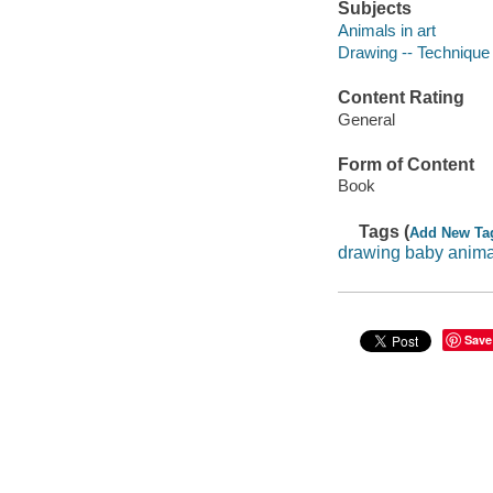
Subjects
Animals in art
Drawing -- Technique
Content Rating
General
Form of Content
Book
Tags (
Add New Ta
drawing baby anima
Save