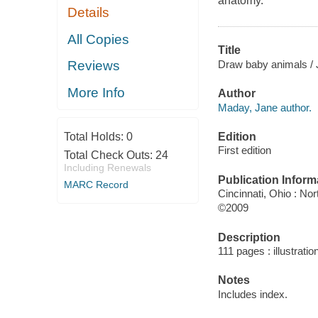
anatomy.
Details
All Copies
Title
Draw baby animals /
Reviews
More Info
Author
Maday, Jane author.
Edition
Total Holds:
0
First edition
Total Check Outs:
24
Including Renewals
Publication Inform
MARC Record
Cincinnati, Ohio : No
©2009
Description
111 pages : illustrati
Notes
Includes index.