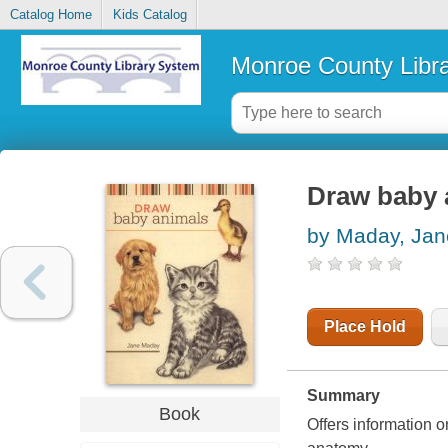
Catalog Home
Kids Catalog
Monroe County Libr
Draw baby 
by Maday, Jan
Place Hold
Summary
Book
Offers information o