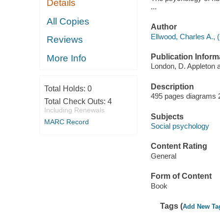
Details
...
All Copies
Author
Ellwood, Charles A., 
Reviews
Publication Inform
More Info
London, D. Appleton 
Description
Total Holds:
0
495 pages diagrams 
Total Check Outs:
4
Including Renewals
Subjects
MARC Record
Social psychology
Content Rating
General
Form of Content
Book
Tags (
Add New Ta