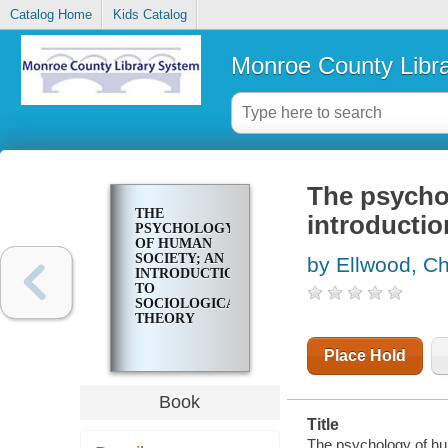
Catalog Home
Kids Catalog
Monroe County Libr
The psycho
THE
introductio
PSYCHOLOGY
OF HUMAN
SOCIETY; AN
by Ellwood, Ch
INTRODUCTION
TO
SOCIOLOGICAL
THEORY
Place Hold
Book
Title
The psychology of hum