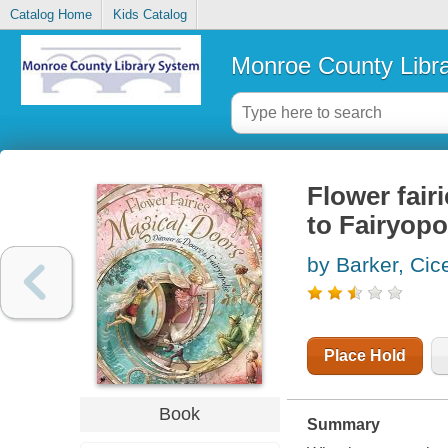
Catalog Home
Kids Catalog
Monroe County Libr
Flower fair
to Fairyopo
by Barker, Cic
Place Hold
Book
Summary