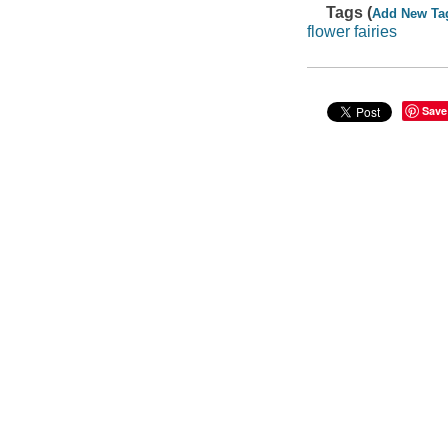
Tags (
Add New Ta
flower fairies
Save