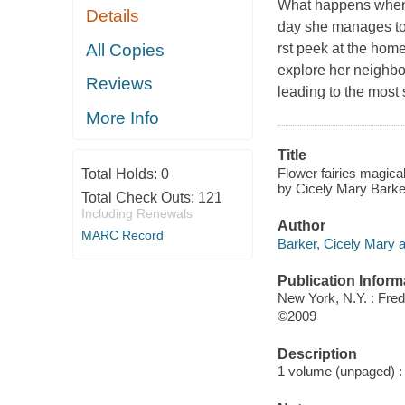
What happens when a
Details
day she manages to o
All Copies
rst peek at the home
explore her neighbor
Reviews
leading to the most 
More Info
Title
Flower fairies magical 
Total Holds:
0
by Cicely Mary Barke
Total Check Outs:
121
Including Renewals
Author
MARC Record
Barker, Cicely Mary au
Publication Inform
New York, N.Y. : Fre
©2009
Description
1 volume (unpaged) : c