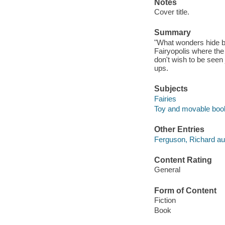
Notes
Cover title.
Summary
"What wonders hide be
Fairyopolis where the
don't wish to be seen j
ups.
Subjects
Fairies
Toy and movable boo
Other Entries
Ferguson, Richard au
Content Rating
General
Form of Content
Fiction
Book