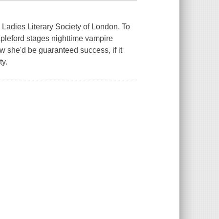
e Ladies Literary Society of London. To
apleford stages nighttime vampire
 she'd be guaranteed success, if it
ty.