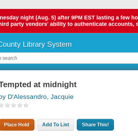
day night (Aug. 5) after 9PM EST lasting a few hours.
hird party vendors' ability to authenticate accounts, 
ounty Library System
Tempted at midnight
by D'Alessandro, Jacquie
Place Hold
Add To List
Share This!