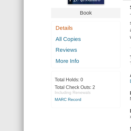
Book
Details
All Copies
Reviews
More Info
Total Holds:
0
Total Check Outs:
2
Including Renewals
MARC Record