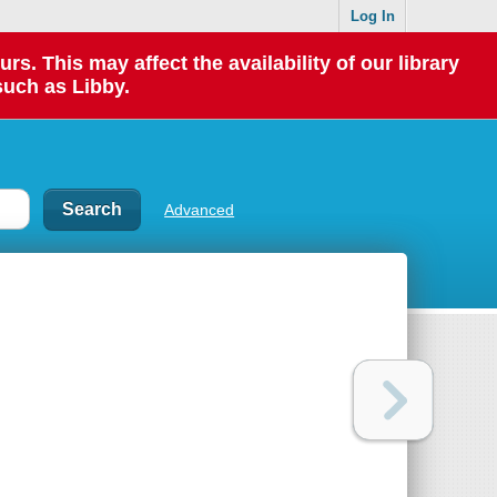
Log In
 This may affect the availability of our library
such as Libby.
Advanced