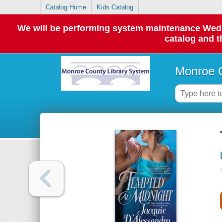
Catalog Home
Kids Catalog
We will be performing system maintenance Wednes
catalog and t
Monroe C