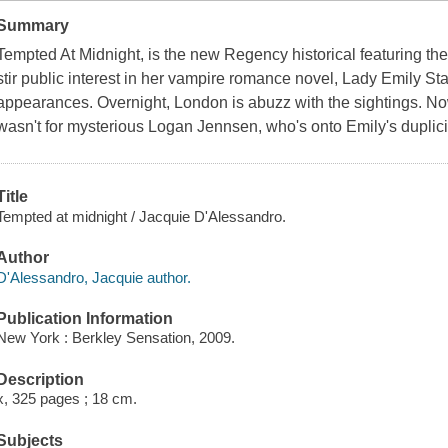
Summary
Tempted At Midnight
, is the new Regency historical featuring th
stir public interest in her vampire romance novel, Lady Emily St
appearances. Overnight, London is abuzz with the sightings. Now
wasn't for mysterious Logan Jennsen, who's onto Emily's duplici
Title
Tempted at midnight / Jacquie D'Alessandro.
Author
D'Alessandro, Jacquie author.
Publication Information
New York : Berkley Sensation, 2009.
Description
x, 325 pages ; 18 cm.
Subjects