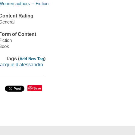
Women authors -- Fiction
Content Rating
General
Form of Content
Fiction
Book
Tags (
)
Add New Tag
jacquie d'alessandro
Save