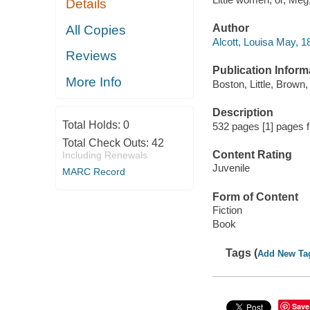
Details
Author
All Copies
Alcott, Louisa May, 1
Reviews
Publication Inform
More Info
Boston, Little, Brown
Description
Total Holds:
0
532 pages [1] pages f
Total Check Outs:
42
Content Rating
Including Renewals
Juvenile
MARC Record
Form of Content
Fiction
Book
Tags (
Add New Ta
Save