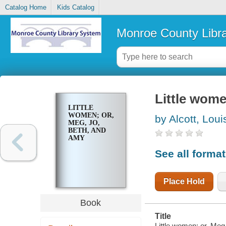
Catalog Home
Kids Catalog
Monroe County Libr
Little wome
LITTLE
WOMEN; OR,
by Alcott, Lou
MEG, JO,
BETH, AND
AMY
See all forma
Place Hold
Book
Title
Little women; or, Meg,