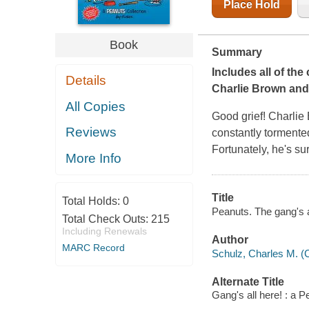
Place Hold
Book
Summary
Includes all of th
Details
Charlie Brown and
All Copies
Good grief! Charlie 
Reviews
constantly tormented
Fortunately, he's s
More Info
Title
Total Holds:
0
Peanuts. The gang's a
Total Check Outs:
215
Including Renewals
Author
MARC Record
Schulz, Charles M. (
Alternate Title
Gang's all here! : a P