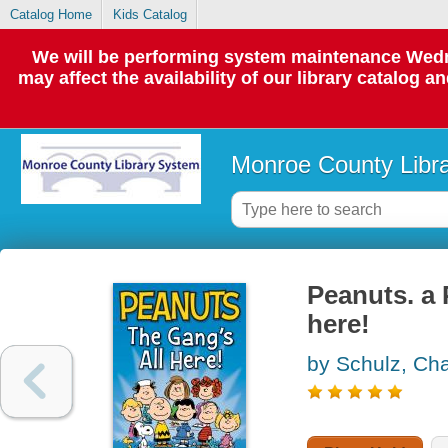
Catalog Home
Kids Catalog
We will be performing system maintenance Wedne
may affect the availability of our library catalog a
Monroe County Libr
Peanuts. a 
here!
by Schulz, Cha