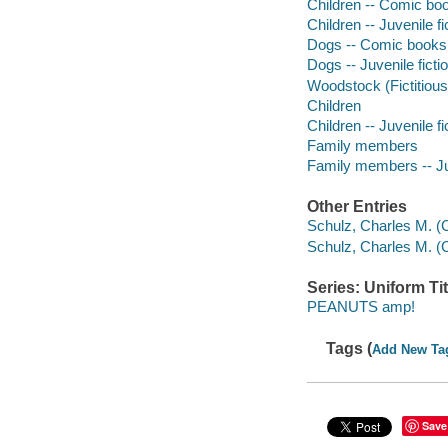
Children -- Comic boo
Children -- Juvenile fi
Dogs -- Comic books, 
Dogs -- Juvenile ficti
Woodstock (Fictitious 
Children
Children -- Juvenile fi
Family members
Family members -- Juv
Other Entries
Schulz, Charles M. 
Schulz, Charles M. (
Series: Uniform Tit
PEANUTS amp!
Tags (
Add New Ta
Save