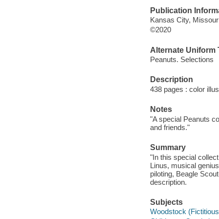
Publication Inform
Kansas City, Missour
©2020
Alternate Uniform T
Peanuts. Selections
Description
438 pages : color illu
Notes
"A special Peanuts c
and friends."
Summary
"In this special colle
Linus, musical genius
piloting, Beagle Scout
description.
Subjects
Woodstock (Fictitious