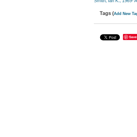
Smith, Ian K., 1969-
Tags (
Add New Ta
Save