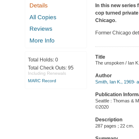
Details
In this new series
cop turned private
All Copies
Chicago.
Reviews
Former Chicago dete
More Info
Title
Total Holds:
0
The unspoken / Ian K
Total Check Outs:
95
Including Renewals
Author
MARC Record
Smith, Ian K., 1969- a
Publication Inform
Seattle : Thomas & M
©2020
Description
287 pages ; 22 cm.
Summary