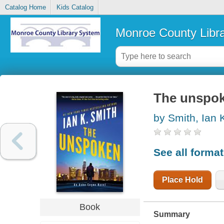
Catalog Home
Kids Catalog
Monroe County Libr
The unspo
by Smith, Ian 
See all forma
Place Hold
Book
Summary