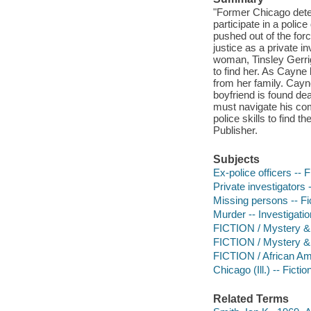
"Former Chicago detec
participate in a poli
pushed out of the forc
justice as a private i
woman, Tinsley Gerri
to find her. As Cayne 
from her family. Cayn
boyfriend is found d
must navigate his com
police skills to find
Publisher.
Subjects
Ex-police officers -- F
Private investigators -
Missing persons -- Fi
Murder -- Investigation
FICTION / Mystery & D
FICTION / Mystery & 
FICTION / African Am
Chicago (Ill.) -- Fictio
Related Terms