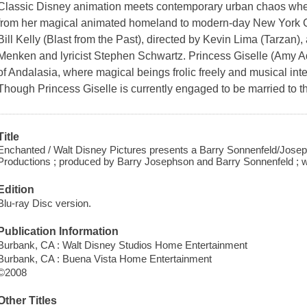
Classic Disney animation meets contemporary urban chaos when
from her magical animated homeland to modern-day New York C
Bill Kelly (Blast from the Past), directed by Kevin Lima (Tarzan
Menken and lyricist Stephen Schwartz. Princess Giselle (Amy Ada
of Andalasia, where magical beings frolic freely and musical int
Though Princess Giselle is currently engaged to be married to
Title
Enchanted / Walt Disney Pictures presents a Barry Sonnenfeld/Josep
Productions ; produced by Barry Josephson and Barry Sonnenfeld ; writ
Edition
Blu-ray Disc version.
Publication Information
Burbank, CA : Walt Disney Studios Home Entertainment
Burbank, CA : Buena Vista Home Entertainment
©2008
Other Titles