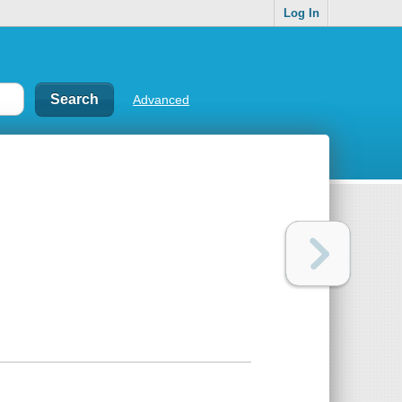
Log In
Advanced