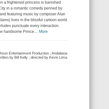
 a frightened princess is banished
ity in a romantic comedy penned by
), and featuring music by composer Alan
ms) lives in the blissful cartoon world
erludes punctuate every interaction.
 the handsome Prince
…
More
hson Entertainment Production ; Andalasia
ten by Bill Kelly ; directed by Kevin Lima.