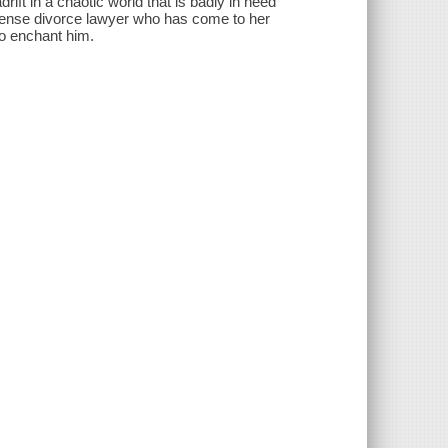
drift in a chaotic world that is badly in need
onsense divorce lawyer who has come to her
 to enchant him.