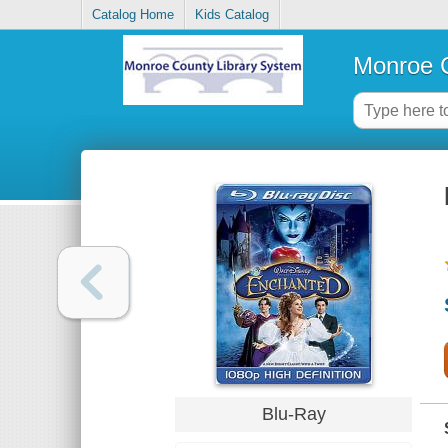
Catalog Home
Kids Catalog
Monroe C
Blu-Ray