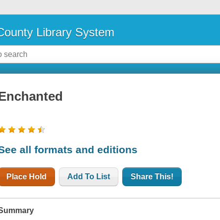
ounty Library System
Enchanted
See all formats and editions
Place Hold
Add To List
Share This!
Summary