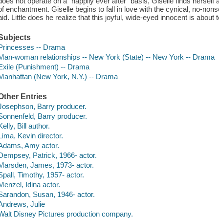
does not operate on a "happily ever after" basis, Giselle finds herself a
of enchantment. Giselle begins to fall in love with the cynical, no-n
aid. Little does he realize that this joyful, wide-eyed innocent is about
Subjects
Princesses -- Drama
Man-woman relationships -- New York (State) -- New York -- Drama
Exile (Punishment) -- Drama
Manhattan (New York, N.Y.) -- Drama
Other Entries
Josephson, Barry producer.
Sonnenfeld, Barry producer.
Kelly, Bill author.
Lima, Kevin director.
Adams, Amy actor.
Dempsey, Patrick, 1966- actor.
Marsden, James, 1973- actor.
Spall, Timothy, 1957- actor.
Menzel, Idina actor.
Sarandon, Susan, 1946- actor.
Andrews, Julie
Walt Disney Pictures production company.