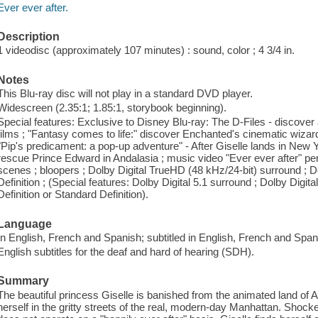
Ever ever after.
Description
1 videodisc (approximately 107 minutes) : sound, color ; 4 3/4 in.
Notes
This Blu-ray disc will not play in a standard DVD player.
Widescreen (2.35:1; 1.85:1, storybook beginning).
Special features: Exclusive to Disney Blu-ray: The D-Files - discover 
films ; "Fantasy comes to life:" discover Enchanted's cinematic wizar
"Pip's predicament: a pop-up adventure" - After Giselle lands in New 
rescue Prince Edward in Andalasia ; music video "Ever ever after" p
scenes ; bloopers ; Dolby Digital TrueHD (48 kHz/24-bit) surround ; D
Definition ; (Special features: Dolby Digital 5.1 surround ; Dolby Digita
Definition or Standard Definition).
Language
In English, French and Spanish; subtitled in English, French and Span
English subtitles for the deaf and hard of hearing (SDH).
Summary
The beautiful princess Giselle is banished from the animated land of A
herself in the gritty streets of the real, modern-day Manhattan. Shoc