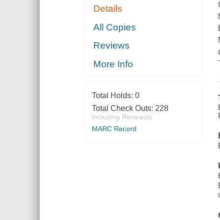
Details
All Copies
Reviews
More Info
Total Holds:
0
Total Check Outs:
228
Including Renewals
MARC Record