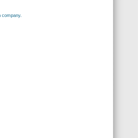
on company.