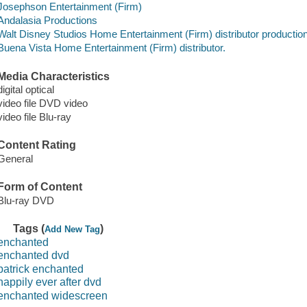
Josephson Entertainment (Firm)
Andalasia Productions
Walt Disney Studios Home Entertainment (Firm) distributor producti
Buena Vista Home Entertainment (Firm) distributor.
Media Characteristics
digital optical
video file DVD video
video file Blu-ray
Content Rating
General
Form of Content
Blu-ray DVD
Tags (
)
Add New Tag
enchanted
enchanted dvd
patrick enchanted
happily ever after dvd
enchanted widescreen