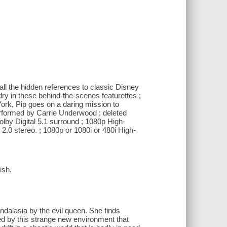
all the hidden references to classic Disney
dry in these behind-the-scenes featurettes ;
York, Pip goes on a daring mission to
erformed by Carrie Underwood ; deleted
olby Digital 5.1 surround ; 1080p High-
l 2.0 stereo. ; 1080p or 1080i or 480i High-
ish.
ndalasia by the evil queen. She finds
ked by this strange new environment that