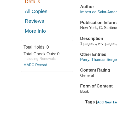
Details
Author
All Copies
Imbert de Saint-Aman
Reviews
Publication Inform
New York, C. Scribne
More Info
Description
1 pages ., v-vi pages,
Total Holds:
0
Total Check Outs:
0
Other Entries
Including Renewals
Perry, Thomas Sergea
MARC Record
Content Rating
General
Form of Content
Book
Tags (
Add New Ta