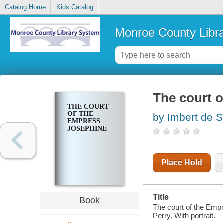
Catalog Home
Kids Catalog
Monroe County Libr
The court 
THE COURT
OF THE
by Imbert de 
EMPRESS
JOSEPHINE
Place Hold
Title
Book
The court of the Emp
Perry. With portrait.