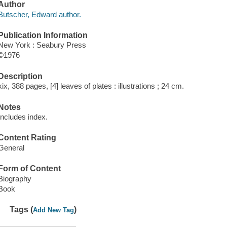
Author
Butscher, Edward author.
Publication Information
New York : Seabury Press
©1976
Description
xix, 388 pages, [4] leaves of plates : illustrations ; 24 cm.
Notes
Includes index.
Content Rating
General
Form of Content
Biography
Book
Tags (
)
Add New Tag