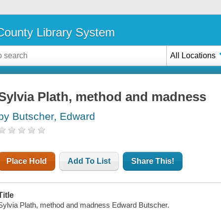
ounty Library System
All Locations
Sylvia Plath, method and madness
by Butscher, Edward
Place Hold
Add To List
Share This!
Title
Sylvia Plath, method and madness Edward Butscher.