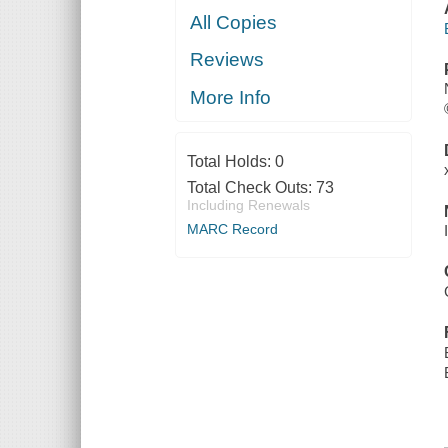
All Copies
Reviews
More Info
Total Holds:
0
Total Check Outs:
73
Including Renewals
MARC Record