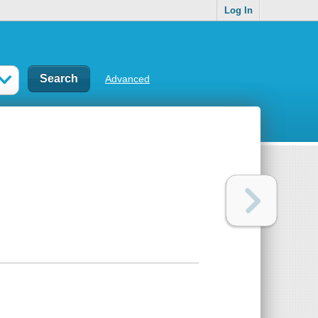
Log In
Advanced