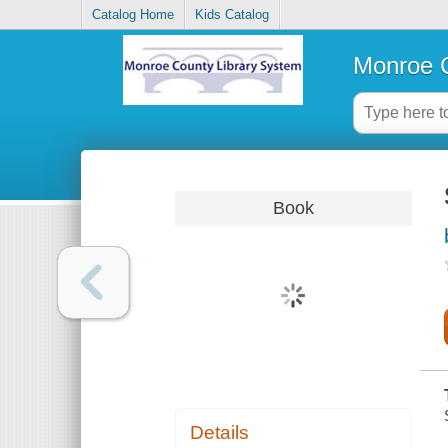
Catalog Home
Kids Catalog
Monroe C
Book
Details