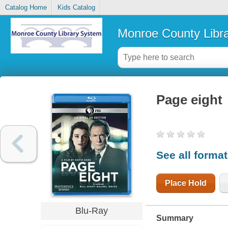
Catalog Home
Kids Catalog
Monroe County Libr
Page eight
See all forma
Place Hold
Blu-Ray
Summary