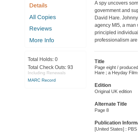
A spy uncovers some
Details
government and super
All Copies
David Hare. Johnny W
agency MI5, a man 
Reviews
principled individua
More Info
professionalism are
Total Holds:
0
Title
Page eight / produce
Total Check Outs:
93
Hare ; a Heyday Films
Including Renewals
MARC Record
Edition
Original UK edition
Alternate Title
Page 8
Publication Inform
[United States] : PBS 