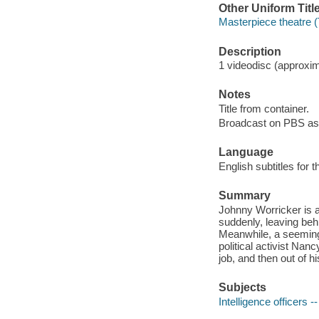
Other Uniform Titl
Masterpiece theatre (
Description
1 videodisc (approxima
Notes
Title from container.
Broadcast on PBS as 
Language
English subtitles for 
Summary
Johnny Worricker is a
suddenly, leaving behin
Meanwhile, a seeming
political activist Nan
job, and then out of his
Subjects
Intelligence officers -