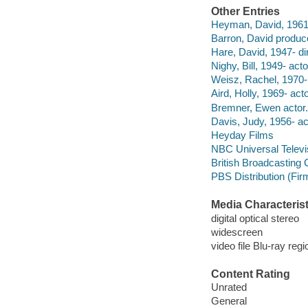
Other Entries
Heyman, David, 1961
Barron, David produc
Hare, David, 1947- dir
Nighy, Bill, 1949- acto
Weisz, Rachel, 1970- 
Aird, Holly, 1969- acto
Bremner, Ewen actor.
Davis, Judy, 1956- ac
Heyday Films
NBC Universal Televi
British Broadcasting 
PBS Distribution (Fi
Media Characterist
digital optical stereo
widescreen
video file Blu-ray regi
Content Rating
Unrated
General