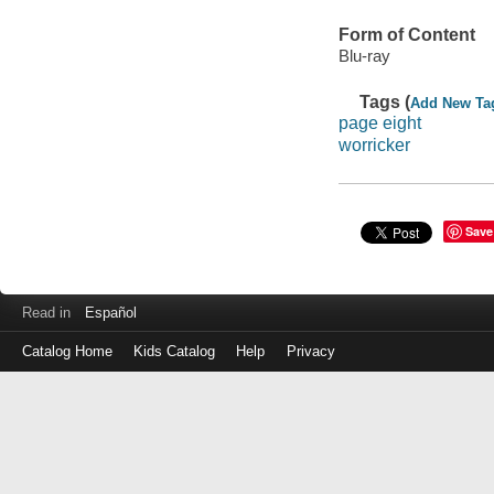
Form of Content
Blu-ray
Tags (
Add New Ta
page eight
worricker
Save
Read in
Español
Catalog Home
Kids Catalog
Help
Privacy
Log
in
with
either
your
Library