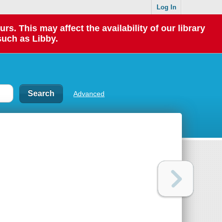
Log In
 This may affect the availability of our library
such as Libby.
Advanced