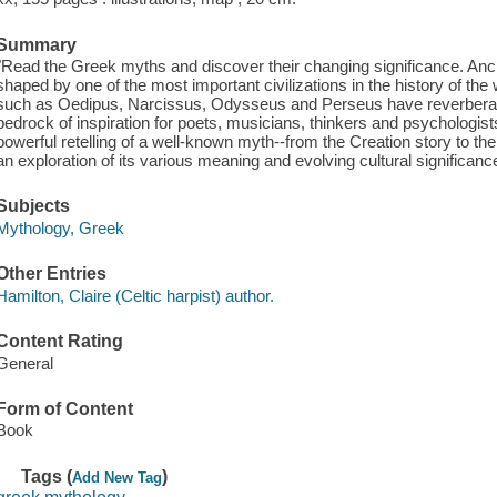
Summary
"Read the Greek myths and discover their changing significance. A
shaped by one of the most important civilizations in the history of the
such as Oedipus, Narcissus, Odysseus and Perseus have reverberated
bedrock of inspiration for poets, musicians, thinkers and psychologists
powerful retelling of a well-known myth--from the Creation story to the
an exploration of its various meaning and evolving cultural significanc
Subjects
Mythology, Greek
Other Entries
Hamilton, Claire (Celtic harpist) author.
Content Rating
General
Form of Content
Book
Tags (
)
Add New Tag