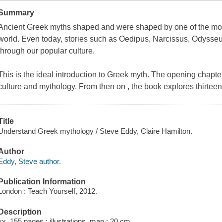
Summary
Ancient Greek myths shaped and were shaped by one of the most i
world. Even today, stories such as Oedipus, Narcissus, Odysse
through our popular culture.
This is the ideal introduction to Greek myth. The opening chapte
culture and mythology. From then on , the book explores thirte
Title
Understand Greek mythology / Steve Eddy, Claire Hamilton.
Author
Eddy, Steve author.
Publication Information
London : Teach Yourself, 2012.
Description
xx, 155 pages : illustrations, map ; 20 cm.