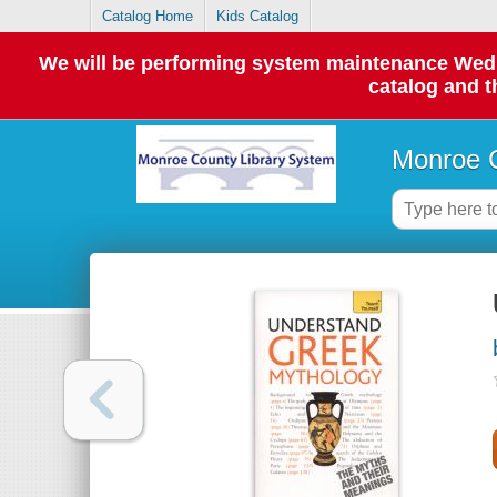
Catalog Home
Kids Catalog
We will be performing system maintenance Wednes
catalog and t
Monroe C