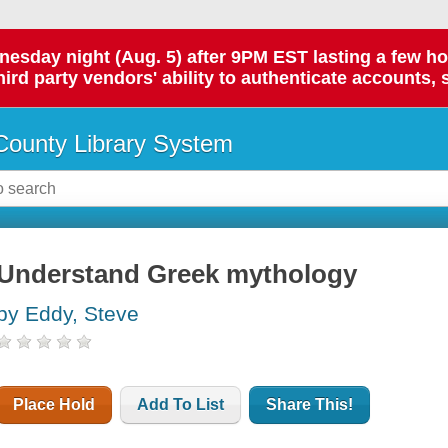
day night (Aug. 5) after 9PM EST lasting a few hours.
hird party vendors' ability to authenticate accounts, 
ounty Library System
Understand Greek mythology
by Eddy, Steve
Place Hold
Add To List
Share This!