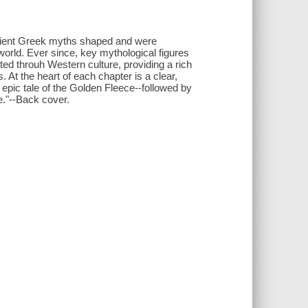
ncient Greek myths shaped and were
 world. Ever since, key mythological figures
 throuh Western culture, providing a rich
. At the heart of each chapter is a clear,
 epic tale of the Golden Fleece--followed by
e."--Back cover.