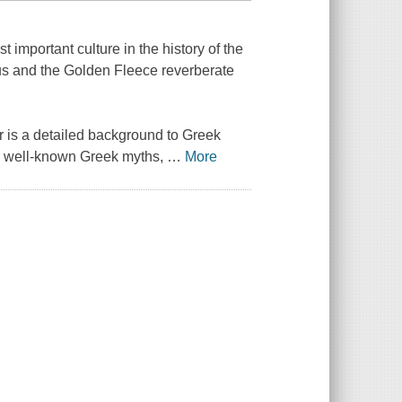
mportant culture in the history of the
us and the Golden Fleece reverberate
r is a detailed background to Greek
en well-known Greek myths,
…
More