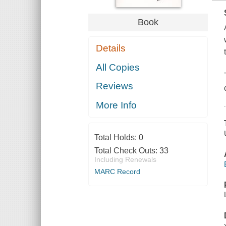
Book
Details
All Copies
Reviews
More Info
Total Holds:
0
Total Check Outs:
33
Including Renewals
MARC Record