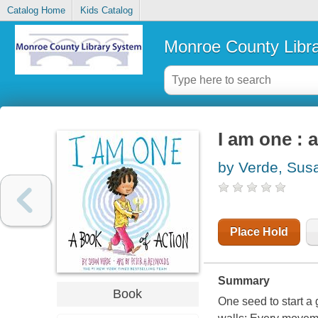
Catalog Home
Kids Catalog
Monroe County Libr
I am one : 
by Verde, Sus
Place Hold
Summary
Book
One seed to start a 