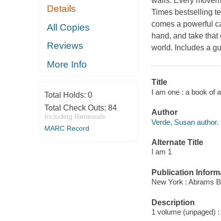
walls: Every movem
Details
Times bestselling 
comes a powerful cal
All Copies
hand, and take that 
Reviews
world. Includes a gu
More Info
Title
I am one : a book of 
Total Holds:
0
Total Check Outs:
84
Author
Including Renewals
Verde, Susan author.
MARC Record
Alternate Title
I am 1
Publication Inform
New York : Abrams B
Description
1 volume (unpaged) : c