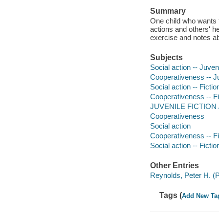
Summary
One child who wants t
actions and others' h
exercise and notes abo
Subjects
Social action -- Juveni
Cooperativeness -- Ju
Social action -- Fictio
Cooperativeness -- Fi
JUVENILE FICTION /
Cooperativeness
Social action
Cooperativeness -- Fi
Social action -- Fictio
Other Entries
Reynolds, Peter H. (Pe
Tags (
Add New Ta