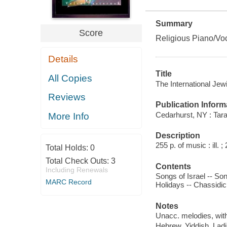
Summary
Score
Religious Piano/Voc
Details
Title
All Copies
The International Jew
Reviews
Publication Inform
Cedarhurst, NY : Tara
More Info
Description
255 p. of music : ill. ;
Total Holds:
0
Total Check Outs:
3
Contents
Including Renewals
Songs of Israel -- So
MARC Record
Holidays -- Chassidic 
Notes
Unacc. melodies, wit
Hebrew, Yiddish, Ladi