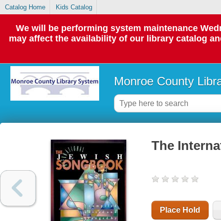
Catalog Home
Kids Catalog
We will be performing system maintenance Wedne
may affect the availability of our library catalog a
Monroe County Libr
The Intern
Place Hold