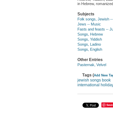
in Hebrew, romanized 
Subjects
Folk songs, Jewish -
Jews -- Music
Fasts and feasts -- 
Songs, Hebrew
Songs, Yiddish
Songs, Ladino
Songs, English
Other Entries
Pasternak, Velvel
Tags (
Add New Ta
jewish songs book
international holid
Save