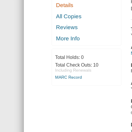
Details
All Copies
Reviews
More Info
Total Holds:
0
Total Check Outs:
10
Including Renewals
MARC Record