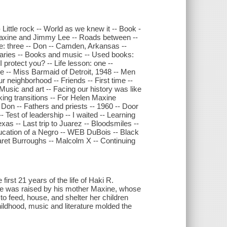
Little rock -- World as we knew it -- Book -
- Maxine and Jimmy Lee -- Roads between --
ee: three -- Don -- Camden, Arkansas --
aries -- Books and music -- Used books:
 protect you? -- Life lesson: one --
e -- Miss Barmaid of Detroit, 1948 -- Men
r neighborhood -- Friends -- First time --
Music and art -- Facing our history was like
ing transitions -- For Helen Maxine
on -- Fathers and priests -- 1960 -- Door
- Test of leadership -- I waited -- Learning
as -- Last trip to Juarez -- Bloodsmiles --
ucation of a Negro -- WEB DuBois -- Black
ret Burroughs -- Malcolm X -- Continuing
first 21 years of the life of Haki R.
. He was raised by his mother Maxine, whose
 to feed, house, and shelter her children
hildhood, music and literature molded the