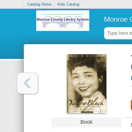
Catalog Home
Kids Catalog
Monroe C
Book