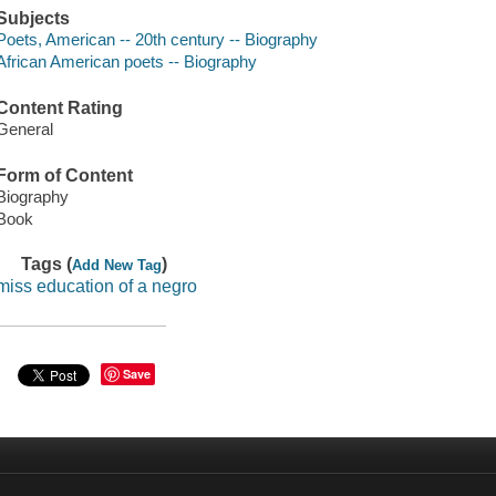
Subjects
Poets, American -- 20th century -- Biography
African American poets -- Biography
Content Rating
General
Form of Content
Biography
Book
Tags (
)
Add New Tag
miss education of a negro
Save