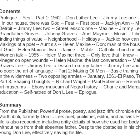
Contents
Prologue -- Yes -- Part 1: 1942 -- Don Luther Lee -- Jimmy Lee: one -- 
- In our house, there was God -- Fear -- First poet -- Jacklyn Ann -
Detroit -- Jimmy Lee: two -- Street lesson: one -- Maxine -- Jimmy L
Grandfather Graves -- Johnny Graves -- Aunt Mayme -- Music -- Libr
finding things of value -- Neighborhood -- Holidays -- Jackie: how can I
Makings of a poet -- Aunt sis -- Helen Maxine -- Don: man of the hous
of God -- Helen Maxine: two -- Janice -- Mable -- Catholic church in ou
Women talk -- 1955 -- Helen Maxine: three -- Only love that I knew -- 
vinegar on open wounds -- Helen Maxine: the last conversation -- Mak
Graves Lee -- Jimmy Lee: a lesson from my father -- Jimmy Lee and D
to door: the art of language -- Part 2: Making Of Men -- Basic training -
in the wilderness -- Two opposing armies -- January, 1961-El Paso, Tex
Part 3: Shaping Thoughts -- Richard Wright -- Paul Robeson -- Re-ed
art museums -- Ebony museum of Negro history -- Charlie and Marga
education -- Self-hatred of Don L Lee -- Epilogue.
Summary
From the Publisher: Powerful prose, poetry, and jazz riffs chronicle the 
Madhubuti, formerly Don L. Lee: poet, publisher, editor, and activist
life is also recounted-including gritty details of how she used her body
without help from their absentee father. Despite the obstacles in his c
young Don Lee, effectively saving his life.