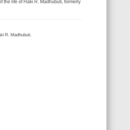
of the life of Haki R. Madhubuti, formerly
Haki R. Madhubuti.