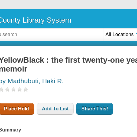
ounty Library System
All Locations
YellowBlack : the first twenty-one year
memoir
by Madhubuti, Haki R.
Place Hold
Add To List
Share This!
Summary