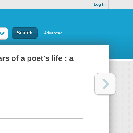
Log In
Advanced
s of a poet's life : a