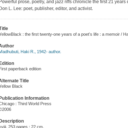
Powerful prose, poetry, and jazz riffs chronicle the first 21 years 
Don L. Lee: poet, publisher, editor, and activist.
Title
YellowBlack : the first twenty-one years of a poet's life : a memoir / 
Author
Madhubuti, Haki R., 1942- author.
Edition
First paperback edition
Alternate Title
Yellow Black
Publication Information
Chicago : Third World Press
©2006
Description
xviii, 253 pages ; 22 cm.