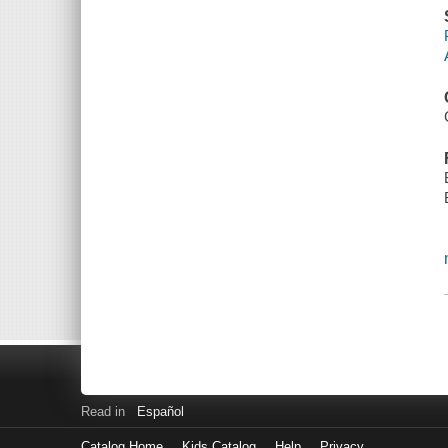
Read in
Español
Catalog Home
Kids Catalog
Help
Privacy