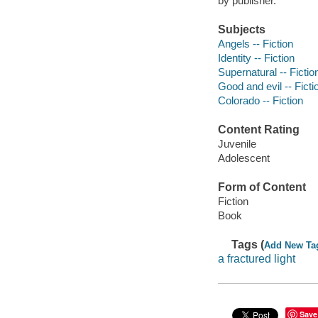
by publisher.
Subjects
Angels -- Fiction
Identity -- Fiction
Supernatural -- Fictio
Good and evil -- Ficti
Colorado -- Fiction
Content Rating
Juvenile
Adolescent
Form of Content
Fiction
Book
Tags (
Add New Ta
a fractured light
Save