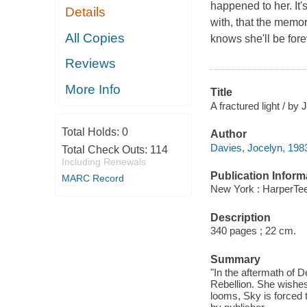
happened to her. It's
Details
with, that the memor
All Copies
knows she'll be fore
Reviews
More Info
Title
A fractured light / by
Total Holds:
0
Author
Davies, Jocelyn, 1983
Total Check Outs:
114
Including Renewals
Publication Inform
MARC Record
New York : HarperTee
Description
340 pages ; 22 cm.
Summary
"In the aftermath of 
Rebellion. She wishes
looms, Sky is forced t