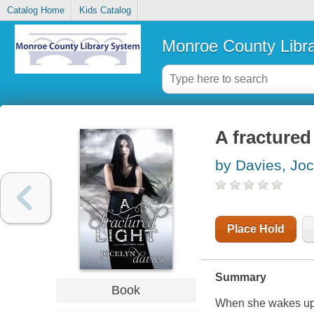
Catalog Home
Kids Catalog
Monroe County Libr
A fractured 
by Davies, Joc
Place Hold
Summary
Book
When she wakes up 