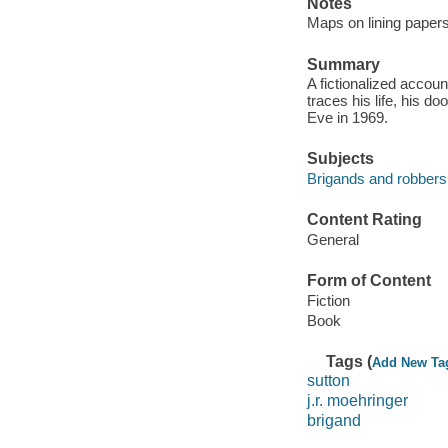
Notes
Maps on lining papers
Summary
A fictionalized accoun
traces his life, his 
Eve in 1969.
Subjects
Brigands and robbers 
Content Rating
General
Form of Content
Fiction
Book
Tags (
Add New Ta
sutton
j.r. moehringer
brigand