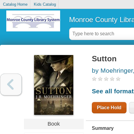
Catalog Home
Kids Catalog
Monroe County Libr
Sutton
by Moehringer,
See all forma
Place Hold
Book
Summary