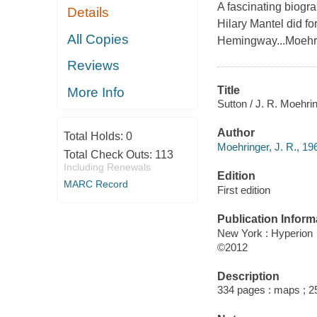
A fascinating biogr
Details
Hilary Mantel did 
All Copies
Hemingway...Moehrin
Reviews
Title
More Info
Sutton / J. R. Moehrin
Author
Total Holds:
0
Moehringer, J. R., 196
Total Check Outs:
113
Including Renewals
Edition
MARC Record
First edition
Publication Inform
New York : Hyperion
©2012
Description
334 pages : maps ; 2