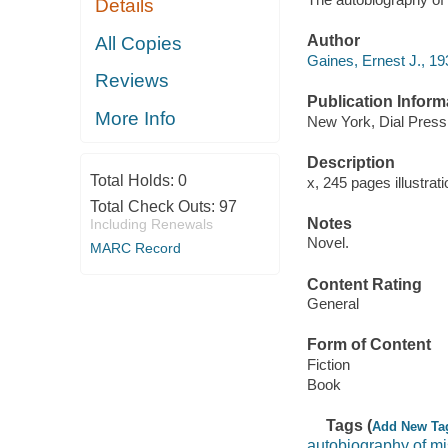
Details
Author
All Copies
Gaines, Ernest J., 19
Reviews
Publication Inform
More Info
New York, Dial Press
Description
Total Holds:
0
x, 245 pages illustrat
Total Check Outs:
97
Notes
Including Renewals
Novel.
MARC Record
Content Rating
General
Form of Content
Fiction
Book
Tags (
Add New Ta
autobiography of mi