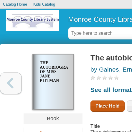
Catalog Home
Kids Catalog
Monroe County Libr
The autobi
THE
AUTOBIOGRAPHY
by Gaines, Ern
OF MISS
JANE
PITTMAN
See all forma
Place Hold
Book
Title
The autobiography of 