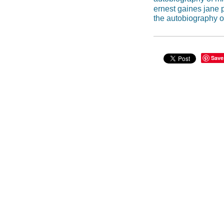
ernest gaines jane 
the autobiography o
Save