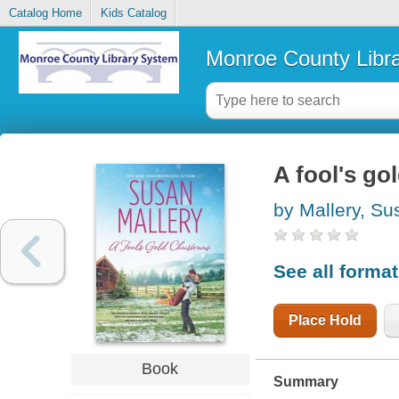
Catalog Home
Kids Catalog
Monroe County Libr
A fool's go
by Mallery, Su
See all forma
Place Hold
Book
Summary