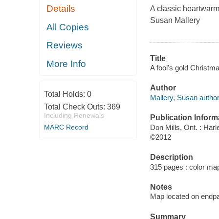
Details
A classic heartwarm
Susan Mallery
All Copies
Reviews
Title
More Info
A fool's gold Christm
Author
Total Holds:
0
Mallery, Susan author
Total Check Outs:
369
Including Renewals
Publication Inform
Don Mills, Ont. : Harl
MARC Record
©2012
Description
315 pages : color ma
Notes
Map located on endp
Summary