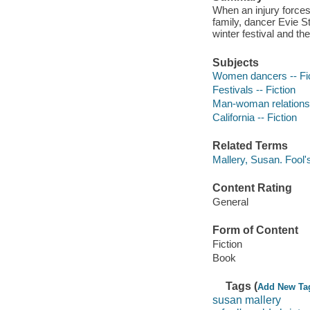
When an injury forces 
family, dancer Evie S
winter festival and th
Subjects
Women dancers -- Fic
Festivals -- Fiction
Man-woman relationsh
California -- Fiction
Related Terms
Mallery, Susan. Fool'
Content Rating
General
Form of Content
Fiction
Book
Tags (
Add New Ta
susan mallery