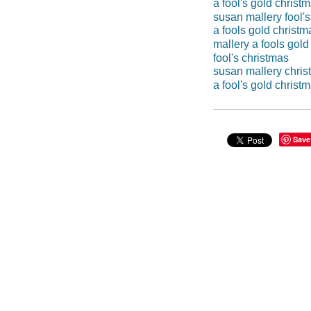
a fool's gold christ
susan mallery fool's
a fools gold christm
mallery a fools gold
fool's christmas
susan mallery chri
a fool's gold christ
Save