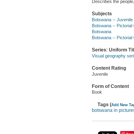
Describes the people
Subjects
Botswana -- Juvenile l
Botswana -- Pictorial 
Botswana
Botswana -- Pictorial
Series: Uniform Tit
Visual geography seri
Content Rating
Juvenile
Form of Content
Book
Tags (
Add New Ta
botswana in picture
Save