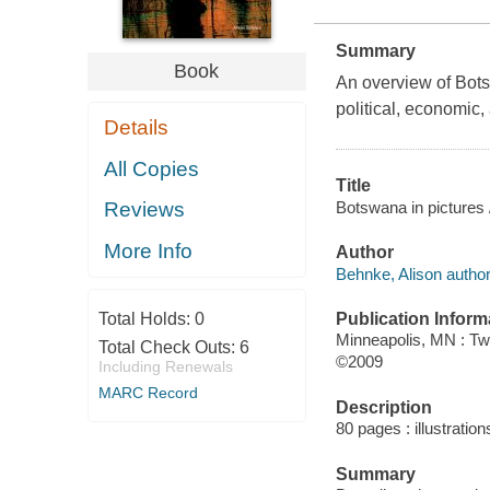
Summary
Book
An overview of Bots
political, economic,
Details
All Copies
Title
Botswana in pictures 
Reviews
More Info
Author
Behnke, Alison author
Publication Inform
Total Holds:
0
Minneapolis, MN : Tw
Total Check Outs:
6
©2009
Including Renewals
MARC Record
Description
80 pages : illustratio
Summary