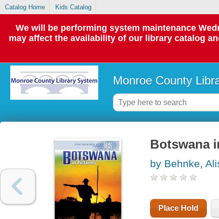
Catalog Home
Kids Catalog
We will be performing system maintenance Wedne
may affect the availability of our library catalog a
Monroe County Libr
Botswana i
by Behnke, Al
Place Hold