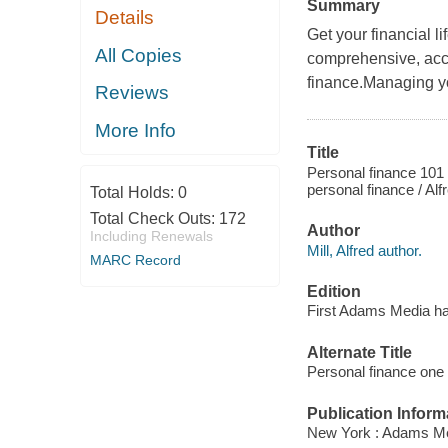
Summary
Details
Get your financial l
All Copies
comprehensive, acc
finance.Managing yo
Reviews
More Info
Title
Personal finance 101 
personal finance / Alf
Total Holds:
0
Total Check Outs:
172
Author
Including Renewals
Mill, Alfred author.
MARC Record
Edition
First Adams Media ha
Alternate Title
Personal finance one
Publication Inform
New York : Adams Me