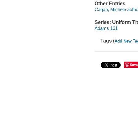
Other Entries
Cagan, Michele autho
Series: Uniform Tit
Adams 101
Tags (
Add New Ta
Save