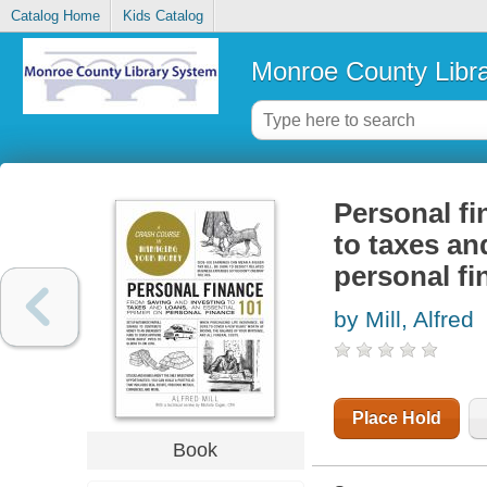
Catalog Home
Kids Catalog
Monroe County Libr
Personal fi
to taxes an
personal fi
by Mill, Alfred
Place Hold
Book