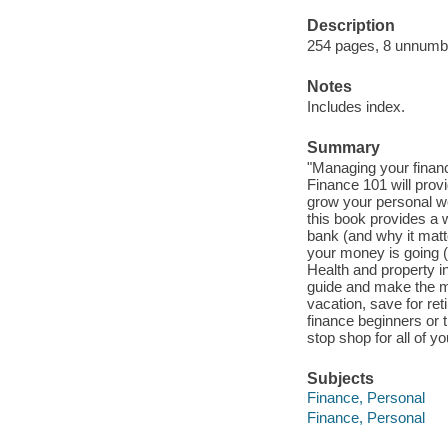
Description
254 pages, 8 unnumbere
Notes
Includes index.
Summary
"Managing your financ
Finance 101 will provi
grow your personal we
this book provides a 
bank (and why it mat
your money is going (
Health and property i
guide and make the mo
vacation, save for re
finance beginners or 
stop shop for all of y
Subjects
Finance, Personal
Finance, Personal