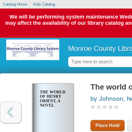
Catalog Home
Kids Catalog
We will be performing system maintenance Wedne
may affect the availability of our library catalog a
Monroe County Libr
The world o
THE WORLD
OF HENRY
by Johnson, N
ORIENT, A
NOVEL
Place Hold