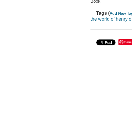
Book
Tags (
Add New Ta
the world of henry o
Save