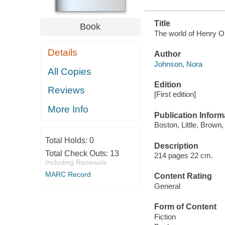
Title
Book
The world of Henry Or
Details
Author
Johnson, Nora
All Copies
Edition
Reviews
[First edition]
More Info
Publication Inform
Boston, Little, Brown,
Total Holds:
0
Description
Total Check Outs:
13
214 pages 22 cm.
Including Renewals
MARC Record
Content Rating
General
Form of Content
Fiction