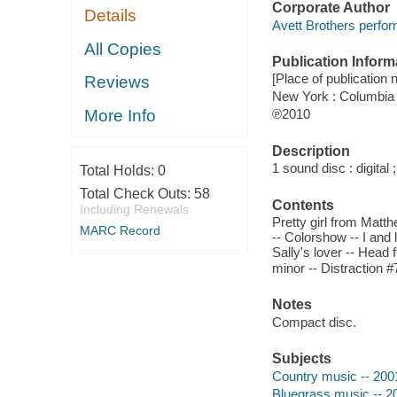
Corporate Author
Details
Avett Brothers perfor
All Copies
Publication Inform
[Place of publication n
Reviews
New York : Columbia
More Info
℗2010
Description
1 sound disc : digital ;
Total Holds:
0
Total Check Outs:
58
Contents
Including Renewals
Pretty girl from Matth
MARC Record
-- Colorshow -- I and 
Sally's lover -- Head 
minor -- Distraction #
Notes
Compact disc.
Subjects
Country music -- 200
Bluegrass music -- 2