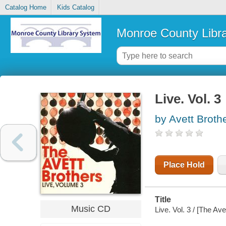
Catalog Home
Kids Catalog
Monroe County Libr
Live. Vol. 3
by Avett Broth
Place Hold
Title
Music CD
Live. Vol. 3 / [The Ave