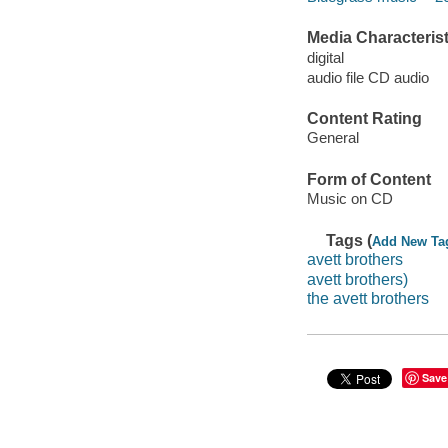
Media Characterist
digital
audio file CD audio
Content Rating
General
Form of Content
Music on CD
Tags (
Add New Ta
avett brothers
avett brothers)
the avett brothers
Save