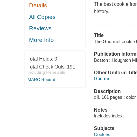
The best cookie fro
Details
history.
All Copies
Reviews
Title
More Info
The Gourmet cookie b
Publication Inform
Total Holds:
0
Boston : Houghton Mif
Total Check Outs:
191
Including Renewals
Other Uniform Titl
Gourmet
MARC Record
Description
xiii, 161 pages : color
Notes
Includes index.
Subjects
Cookies