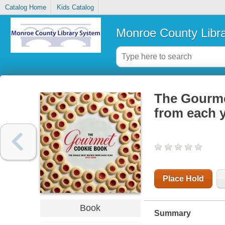
Catalog Home
Kids Catalog
Monroe County Libr
The Gourmet
from each 
Place Hold
Book
Summary