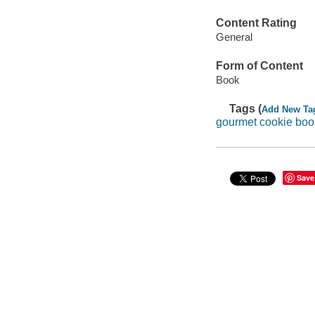
Content Rating
General
Form of Content
Book
Tags (
Add New Ta
gourmet cookie boo
Save