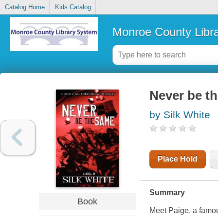
Catalog Home
Kids Catalog
Monroe County Libr
Never be th
by Silk White
Place Hold
Summary
Book
Meet Paige, a famou