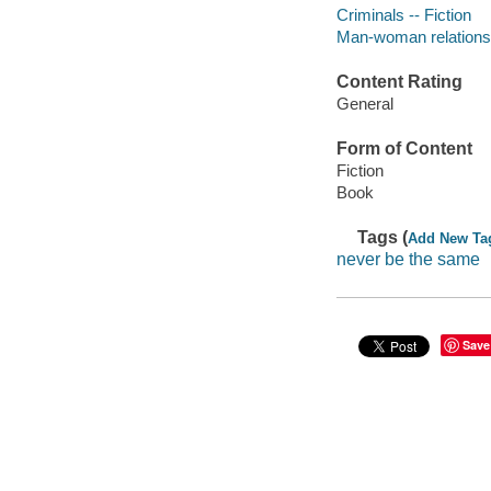
Criminals -- Fiction
Man-woman relationsh
Content Rating
General
Form of Content
Fiction
Book
Tags (
Add New Ta
never be the same
Save