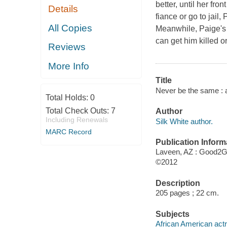
better, until her fro
Details
fiance or go to jail,
All Copies
Meanwhile, Paige's 
can get him killed or 
Reviews
More Info
Title
Never be the same : a
Total Holds:
0
Total Check Outs:
7
Author
Including Renewals
Silk White author.
MARC Record
Publication Inform
Laveen, AZ : Good2G
©2012
Description
205 pages ; 22 cm.
Subjects
African American actr