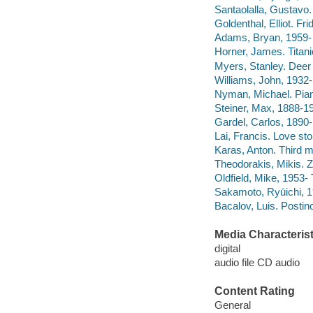
Santaolalla, Gustavo.
Goldenthal, Elliot. Fri
Adams, Bryan, 1959- 
Horner, James. Titanic
Myers, Stanley. Deer 
Williams, John, 1932- 
Nyman, Michael. Piano
Steiner, Max, 1888-1
Gardel, Carlos, 1890
Lai, Francis. Love st
Karas, Anton. Third 
Theodorakis, Mikis. Z
Oldfield, Mike, 1953- 
Sakamoto, Ryūichi, 
Bacalov, Luis. Postin
Media Characterist
digital
audio file CD audio
Content Rating
General