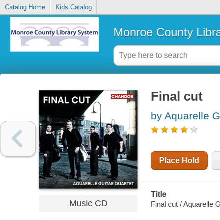
Catalog Home
Kids Catalog
Monroe County Libr
Final cut
by Aquarelle G
Place Hold
Title
Music CD
Final cut / Aquarelle 