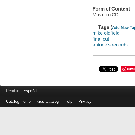
Form of Content
Music on CD
Tags (
Add New Ta
mike oldfield
final cut
antone's records
Save
Read in
Español
Catalog Home
Kids Catalog
Help
Privacy
Log
in
with
either
your