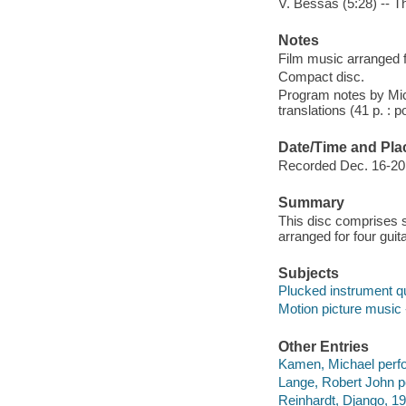
V. Bessas (5:28) -- T
Notes
Film music arranged fo
Compact disc.
Program notes by Mic
translations (41 p. : p
Date/Time and Pla
Recorded Dec. 16-20, 
Summary
This disc comprises
arranged for four gui
Subjects
Plucked instrument qu
Motion picture music 
Other Entries
Kamen, Michael perf
Lange, Robert John p
Reinhardt, Django, 19