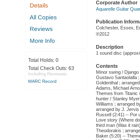
Corporate Author
Details
Aquarelle Guitar Quar
All Copies
Publication Inform
Colchester, Essex, E
Reviews
℗2012
More Info
Description
1 sound disc (approxim
Total Holds:
0
Contents
Total Check Outs:
63
Minor swing / Django 
Including Renewals
Gustavo Santaolalla ;
MARC Record
Goldenthal ; arranged
Adams, Michael Arnol
Themes from Titanic 
hunter / Stanley Myer
Williams ; arranged by
arranged by J. Jervi
Russell (2:41) -- Por
Love story (Where do 
third man (Was it rain
Theodorakis ; arrange
Baker (5:20) -- Them