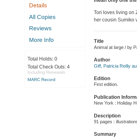
mean only one thin
Details
Tori loves living on
All Copies
her cousin Sumiko vi
Reviews
More Info
Title
Animal at large / by Pa
Total Holds:
0
Author
Giff, Patricia Reilly au
Total Check Outs:
4
Including Renewals
Edition
MARC Record
First edition.
Publication Inform
New York : Holiday H
Description
91 pages : illustration
Summary