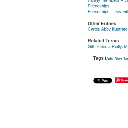
Family members -- Juv
Friendships
Friendships -- Juvenile
Other Entries
Carter, Abby illustrato
Related Terms
Giff, Patricia Reilly.
Tags (
Add New Ta
Save