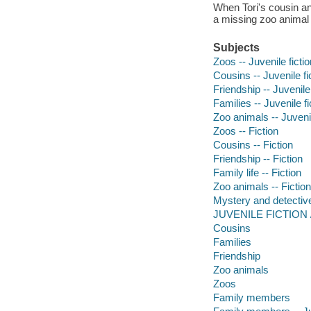
When Tori's cousin and
a missing zoo animal 
Subjects
Zoos -- Juvenile fictio
Cousins -- Juvenile fi
Friendship -- Juvenile 
Families -- Juvenile fi
Zoo animals -- Juvenil
Zoos -- Fiction
Cousins -- Fiction
Friendship -- Fiction
Family life -- Fiction
Zoo animals -- Fiction
Mystery and detective
JUVENILE FICTION / 
Cousins
Families
Friendship
Zoo animals
Zoos
Family members