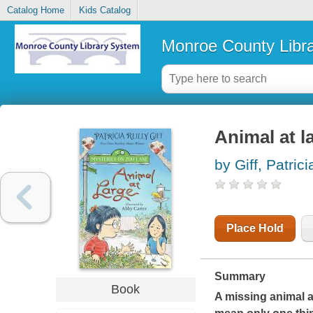
Catalog Home
Kids Catalog
Monroe County Libr
Animal at l
by Giff, Patrici
Place Hold
Summary
Book
A missing animal 