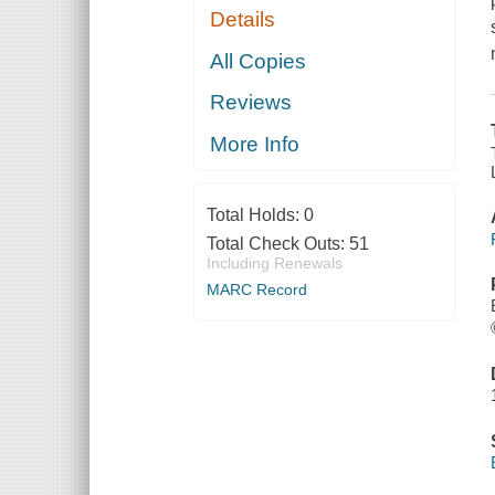
Details
All Copies
Reviews
More Info
Total Holds:
0
Total Check Outs:
51
Including Renewals
MARC Record