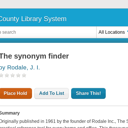
ounty Library System
All Locations
The synonym finder
by Rodale, J. I.
Place Hold
Add To List
Share This!
Summary
Originally published in 1961 by the founder of Rodale Inc., The