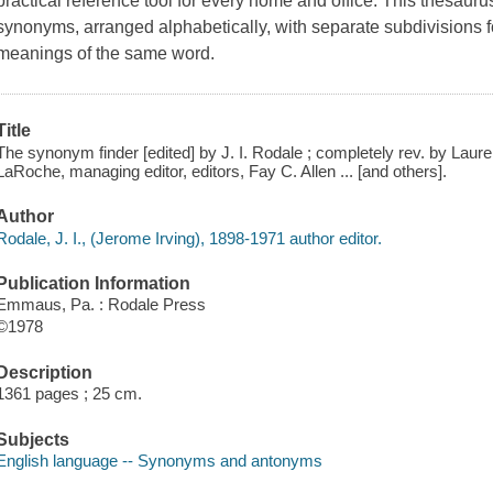
practical reference tool for every home and office. This thesauru
synonyms, arranged alphabetically, with separate subdivisions fo
meanings of the same word.
Title
The synonym finder [edited] by J. I. Rodale ; completely rev. by Laur
LaRoche, managing editor, editors, Fay C. Allen ... [and others].
Author
Rodale, J. I., (Jerome Irving), 1898-1971 author editor.
Publication Information
Emmaus, Pa. : Rodale Press
©1978
Description
1361 pages ; 25 cm.
Subjects
English language -- Synonyms and antonyms