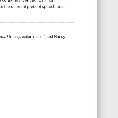
s contains more than 1 million
r the different parts of speech and
ence Urdang, editor in chief, and Nancy