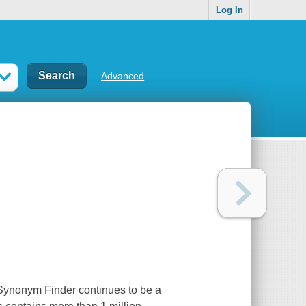
Log In
Advanced
 Synonym Finder continues to be a