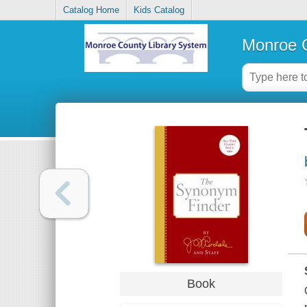
Catalog Home
Kids Catalog
Monroe C
Book