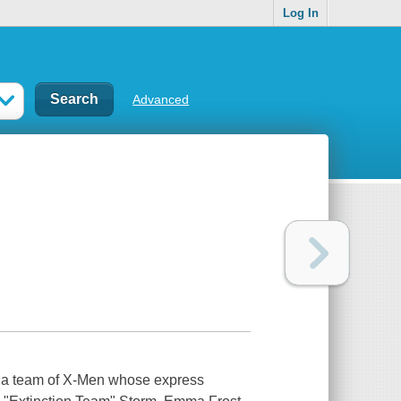
Log In
Advanced
ds a team of X-Men whose express