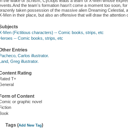
In the wake of Schism, Cyclops leads a team of X-Men whose express 
events.And the team's formation hasn't come a moment too soon, for
brazenly taken possession of the massive alien Dreaming Celestial, an
X-Men in their place, but also an offensive that will draw the attention
Subjects
X-Men (Fictitious characters) -- Comic books, strips, etc
Heroes -- Comic books, strips, etc
Other Entries
Pacheco, Carlos illustrator.
Land, Greg illustrator.
Content Rating
Rated T+
General
Form of Content
Comic or graphic novel
Fiction
Book
Tags (
)
Add New Tag