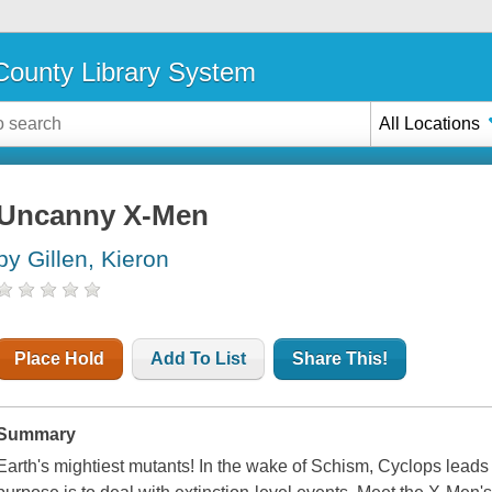
ounty Library System
All Locations
Uncanny X-Men
by Gillen, Kieron
Place Hold
Add To List
Share This!
Summary
Earth's mightiest mutants! In the wake of Schism, Cyclops lea