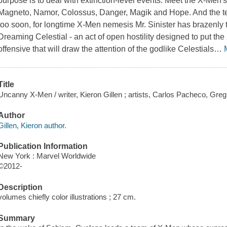
purpose is to deal with extinction-level events. Meet the X-Men
Magneto, Namor, Colossus, Danger, Magik and Hope. And the t
too soon, for longtime X-Men nemesis Mr. Sinister has brazenly
Dreaming Celestial - an act of open hostility designed to put the
offensive that will draw the attention of the godlike Celestials
…
Title
Uncanny X-Men / writer, Kieron Gillen ; artists, Carlos Pacheco, Greg
Author
Gillen, Kieron author.
Publication Information
New York : Marvel Worldwide
©2012-
Description
volumes chiefly color illustrations ; 27 cm.
Summary