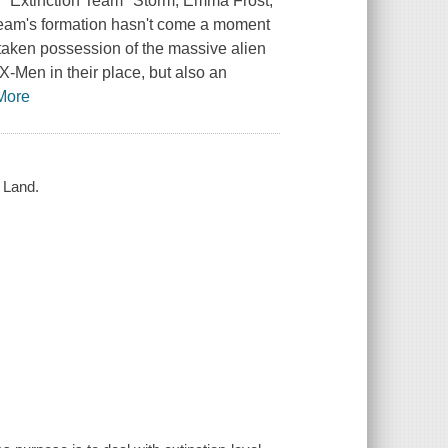
's "Extinction Team" Storm, Emma Frost,
eam's formation hasn't come a moment
 taken possession of the massive alien
 X-Men in their place, but also an
More
 Land.