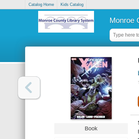
Catalog Home
Kids Catalog
Monroe C
Book