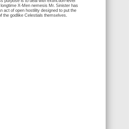
purpose is to deal with extinction-level
 longtime X-Men nemesis Mr. Sinister has
 act of open hostility designed to put the
 of the godlike Celestials themselves.