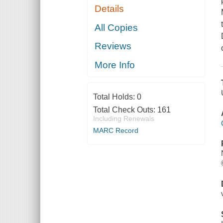
Details
All Copies
Reviews
More Info
Total Holds:
0
Total Check Outs:
161
Including Renewals
MARC Record