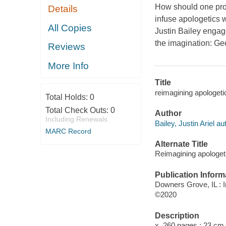
How should one proc
Details
infuse apologetics w
All Copies
Justin Bailey enga
the imagination: G
Reviews
More Info
Title
reimagining apologetics
Total Holds:
0
Total Check Outs:
0
Author
Including Renewals
Bailey, Justin Ariel au
MARC Record
Alternate Title
Reimagining apologet
Publication Inform
Downers Grove, IL : I
©2020
Description
x, 260 pages ; 23 cm