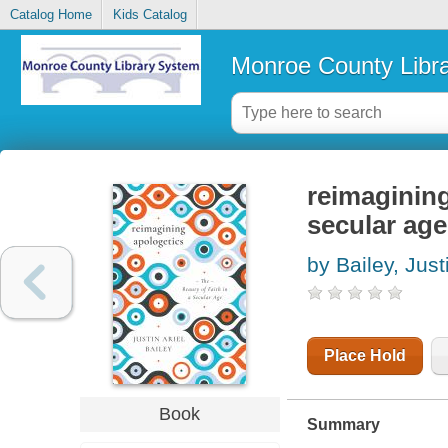
Catalog Home
Kids Catalog
Monroe County Libr
reimagining
secular age
by Bailey, Just
Place Hold
Book
Summary