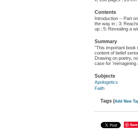
Contents
Introduction -- Part o
the way in ; 3: Reachi
up ; 5: Revealing a wi
Summary
"This important book n
content of belief serio
Drawing on poetry, no
case for 'reimagining
Subjects
Apologetics
Faith
Tags (
Add New Ta
Save