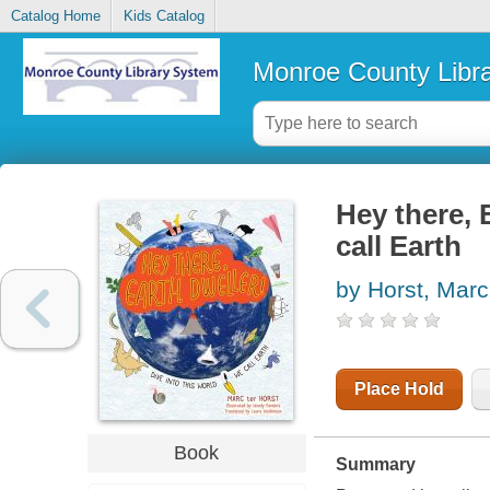
Catalog Home
Kids Catalog
Monroe County Libr
Hey there, 
call Earth
by Horst, Marc
Place Hold
Book
Summary