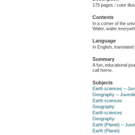
175 pages : color illu
Contents
In a corner of the uni
Water, water everywher
Language
In English, translated
Summary
A fun, educational jo
call home.
Subjects
Earth sciences -- Juve
Geography -- Juvenile 
Earth sciences
Geography
Earth sciences
Geography
Earth (Planet) -- Juven
Earth (Planet)