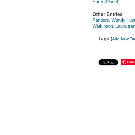
Earth (Planet)
Other Entries
Panders, Wendy illust
Watkinson, Laura tran
Tags (
Add New Ta
Save