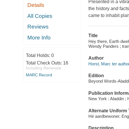
Presented in a vibr
Details
the history and fac
All Copies
came to inhabit pla
Reviews
Title
More Info
Hey there, Earth dwelle
Wendy Panders ; tran
Total Holds:
0
Author
Total Check Outs:
16
Horst, Marc ter author
Including Renewals
MARC Record
Edition
Beyond Words-Aladdin
Publication Inform
New York : Aladdin ; 
Alternate Uniform T
Hé aardbewoner. Eng
Description