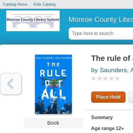
Catalog Home
Kids Catalog
Monroe County Libr
The rule of 
by Saunders, 
Place Hold
Summary
Book
Age range 12+