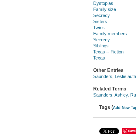
Dystopias
Family size
Secrecy
Sisters
Twins
Family members
Secrecy
Siblings
Texas -- Fiction
Texas
Other Entries
Saunders, Leslie auth
Related Terms
Saunders, Ashley. Rul
Tags (
Add New Ta
Save