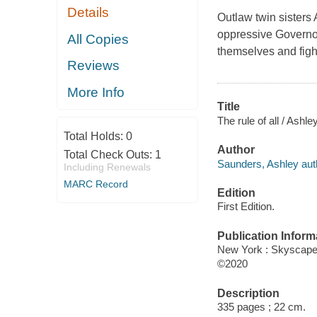
Details
Outlaw twin sisters
oppressive Governor 
All Copies
themselves and figh
Reviews
More Info
Title
The rule of all / Ash
Total Holds:
0
Author
Total Check Outs:
1
Saunders, Ashley aut
Including Renewals
MARC Record
Edition
First Edition.
Publication Inform
New York : Skyscape
©2020
Description
335 pages ; 22 cm.