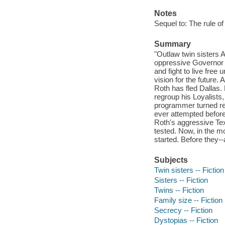
Notes
Sequel to: The rule o
Summary
"Outlaw twin sisters 
oppressive Governor R
and fight to live free
vision for the future
Roth has fled Dallas.
regroup his Loyalists
programmer turned reb
ever attempted before.
Roth's aggressive Tex
tested. Now, in the mo
started. Before they
Subjects
Twin sisters -- Fiction
Sisters -- Fiction
Twins -- Fiction
Family size -- Fiction
Secrecy -- Fiction
Dystopias -- Fiction