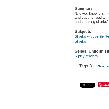
Summary
"Did you know that th
and easy-to-read writi
and amazing sharks"--
Subjects
Sharks -- Juvenile lit
Sharks
Series: Uniform Tit
Ripley readers.
Tags (
Add New Ta
Save