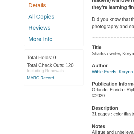
readers) will love 
Details
they're learning fi
All Copies
Did you know that t
photography and eas
Reviews
More Info
Title
Sharks / writer, Kory
Total Holds:
0
Total Check Outs:
120
Author
Including Renewals
Wible-Freels, Korynn 
MARC Record
Publication Inform
Orlando, Florida : Ri
©2020
Description
31 pages : color illust
Notes
All true and unbelieva