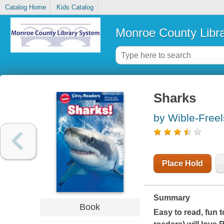
Catalog Home
Kids Catalog
Monroe County Libr
Sharks
by Wible-Freel
Place Hold
Summary
Book
Easy to read, fun t