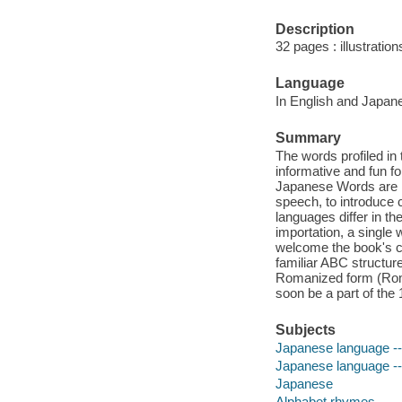
Description
32 pages : illustratio
Language
In English and Japan
Summary
The words profiled in
informative and fun fo
Japanese Words are mu
speech, to introduce 
languages differ in t
importation, a single
welcome the book's cu
familiar ABC structur
Romanized form (Romaj
soon be a part of the
Subjects
Japanese language -- T
Japanese language -- A
Japanese
Alphabet rhymes