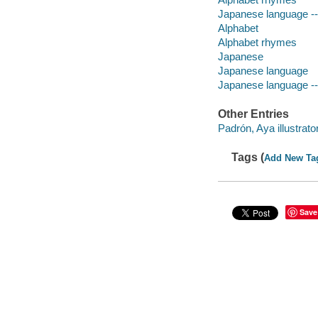
Japanese language -- 
Alphabet
Alphabet rhymes
Japanese
Japanese language
Japanese language --
Other Entries
Padrón, Aya illustrator
Tags (
Add New Ta
Save