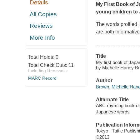
Details
My First Book of J
young children to
All Copies
The words profiled 
Reviews
are both informative
More Info
Title
Total Holds:
0
My first book of Jap
Total Check Outs:
11
by Michelle Haney Bro
Including Renewals
MARC Record
Author
Brown, Michelle Hane
Alternate Title
ABC rhyming book of
Japanese words
Publication Inform
Tokyo : Tuttle Publish
©2013