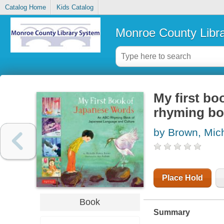
Catalog Home
Kids Catalog
Monroe County Libr
My first b
rhyming bo
by Brown, Mic
Place Hold
Book
Summary