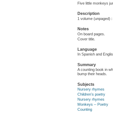
Five little monkeys j
Description
1 volume (unpaged) : c
Notes
On board pages.
Cover title.
Language
In Spanish and Englis
Summary
A counting book in whi
bump their heads.
Subjects
Nursery rhymes
Children's poetry
Nursery rhymes
Monkeys -- Poetry
Counting