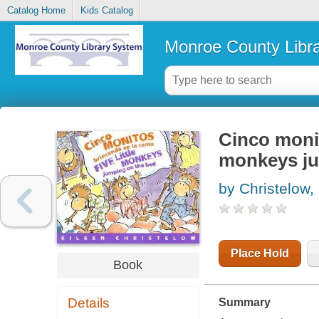
Catalog Home
Kids Catalog
Monroe County Libr
Cinco monit
monkeys ju
by Christelow,
Place Hold
Book
Details
Summary