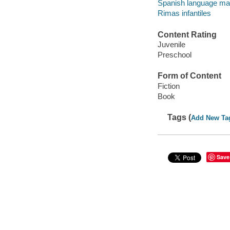
Spanish language mate
Rimas infantiles
Content Rating
Juvenile
Preschool
Form of Content
Fiction
Book
Tags (
Add New Ta
Save