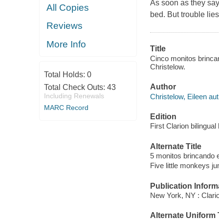
As soon as they say 
All Copies
bed. But trouble lie
Reviews
More Info
Title
Cinco monitos brincan
Christelow.
Total Holds:
0
Author
Total Check Outs:
43
Including Renewals
Christelow, Eileen aut
MARC Record
Edition
First Clarion bilingua
Alternate Title
5 monitos brincando 
Five little monkeys j
Publication Inform
New York, NY : Clari
Alternate Uniform T