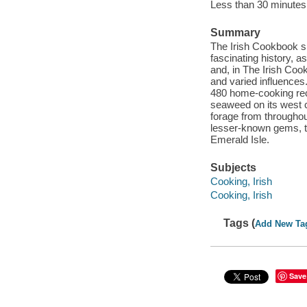
Less than 30 minutes 
Summary
The Irish Cookbook sho
fascinating history, a
and, in The Irish Coo
and varied influences
480 home-cooking reci
seaweed on its west c
forage from throughou
lesser-known gems, thi
Emerald Isle.
Subjects
Cooking, Irish
Cooking, Irish
Tags (
Add New Ta
Save