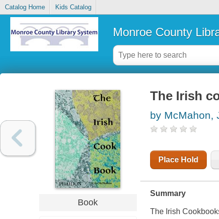
Catalog Home
Kids Catalog
Monroe County Libr
The Irish c
by McMahon, 
Place Hold
Summary
Book
The Irish Cookbooksh