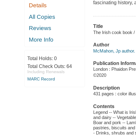
fascinating history,
Details
All Copies
Title
Reviews
The Irish cook book 
More Info
Author
McMahon, Jp author.
Total Holds:
0
Publication Inform
Total Check Outs:
64
London : Phaidon Pre
Including Renewals
©2020
MARC Record
Description
431 pages : color illu
Contents
Legend -- What is Irish
and dairy -- Vegetables
Boar and pork -- Lamb
pastries, biscuits an
- Drinks, shrubs and s