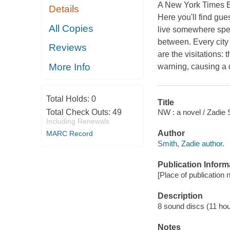
A New York Times Best
Details
Here you'll find gue
All Copies
live somewhere spec
between. Every city 
Reviews
are the visitations:
More Info
warning, causing a 
Total Holds:
0
Title
NW : a novel / Zadie 
Total Check Outs:
49
Including Renewals
Author
MARC Record
Smith, Zadie author.
Publication Inform
[Place of publication 
Description
8 sound discs (11 hour)
Notes