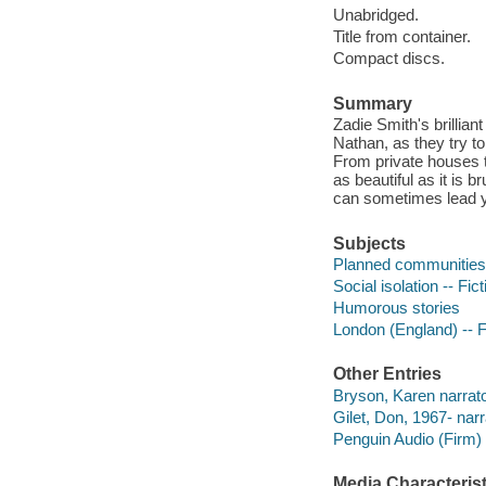
Unabridged.
Title from container.
Compact discs.
Summary
Zadie Smith's brillian
Nathan, as they try to
From private houses t
as beautiful as it is 
can sometimes lead y
Subjects
Planned communities -
Social isolation -- Fict
Humorous stories
London (England) -- F
Other Entries
Bryson, Karen narrato
Gilet, Don, 1967- narr
Penguin Audio (Firm)
Media Characterist