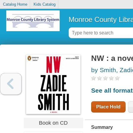
Catalog Home
Kids Catalog
Monroe County Libr
NW : a nov
by Smith, Zadi
See all forma
Place Hold
Book on CD
Summary