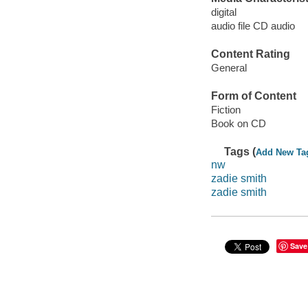
digital
audio file CD audio
Content Rating
General
Form of Content
Fiction
Book on CD
Tags (
Add New Ta
nw
zadie smith
zadie smith
Save