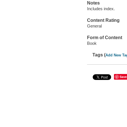
Notes
Includes index.
Content Rating
General
Form of Content
Book
Tags (
Add New Ta
Save