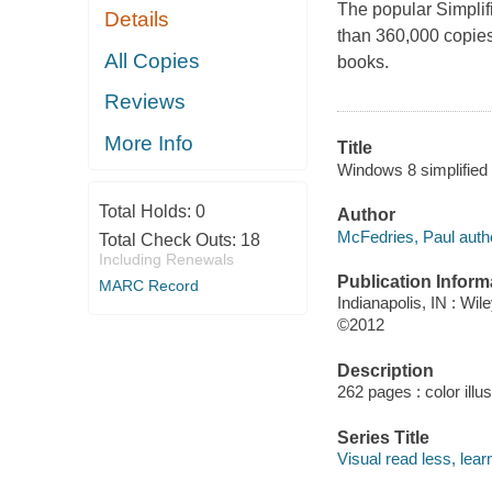
The popular
Simplif
Details
than 360,000 copies
All Copies
books.
Reviews
More Info
Title
Windows 8 simplified
Total Holds:
0
Author
McFedries, Paul auth
Total Check Outs:
18
Including Renewals
Publication Inform
MARC Record
Indianapolis, IN : Wil
©2012
Description
262 pages : color illu
Series Title
Visual read less, lea