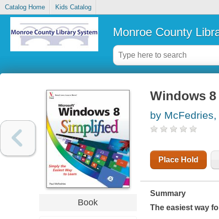
Catalog Home
Kids Catalog
Monroe County Libr
Windows 8 
by McFedries,
Place Hold
Summary
Book
The easiest way fo