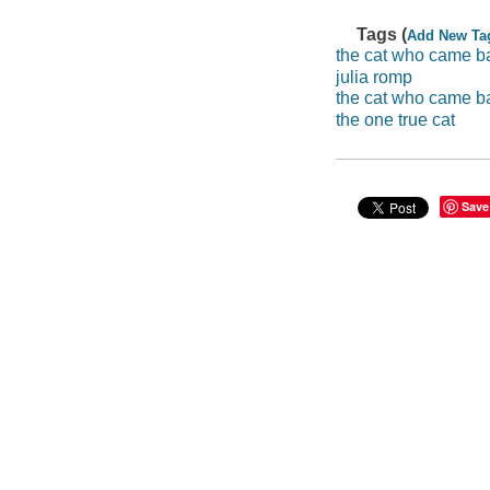
Tags (
Add New Ta
the cat who came ba
julia romp
the cat who came ba
the one true cat
Save