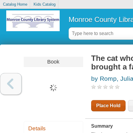
Catalog Home
Kids Catalog
Monroe County Libr
The cat who
Book
brought a fa
by Romp, Juli
Place Hold
Summary
Details