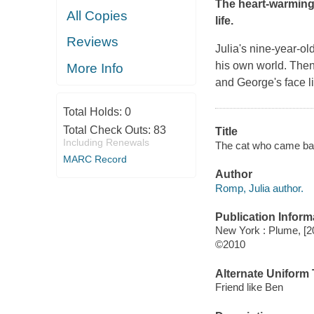
The heart-warming t
All Copies
life.
Reviews
Julia's nine-year-o
his own world. Then
More Info
and George's face l
Total Holds:
0
Total Check Outs:
83
Title
Including Renewals
The cat who came back
MARC Record
Author
Romp, Julia author.
Publication Inform
New York : Plume, [2
©2010
Alternate Uniform T
Friend like Ben