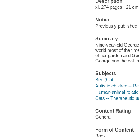
Description
xi, 274 pages ; 21 cm
Notes
Previously published i
Summary
Nine-year-old George 
world most of the tim
of her garden and Geor
George and the cat tha
Subjects
Ben (Cat)
Autistic children -- R
Human-animal relatio
Cats -- Therapeutic u
Content Rating
General
Form of Content
Book