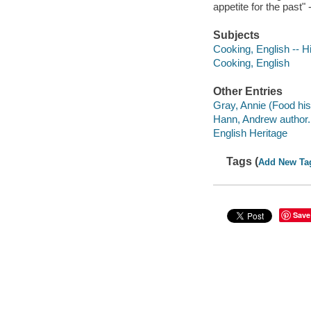
appetite for the past
Subjects
Cooking, English -- Hi
Cooking, English
Other Entries
Gray, Annie (Food hist
Hann, Andrew author.
English Heritage
Tags (
Add New Ta
Save