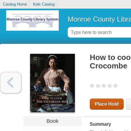
Catalog Home
Kids Catalog
Monroe County Libr
How to cook
Crocombe
Place Hold
Book
Summary