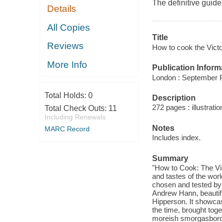
The definitive guide 
Details
All Copies
Title
Reviews
How to cook the Vict
More Info
Publication Inform
London : September P
Total Holds:
0
Description
272 pages : illustratio
Total Check Outs:
11
Including Renewals
Notes
MARC Record
Includes index.
Summary
"How to Cook: The Vic
and tastes of the worl
chosen and tested by 
Andrew Hann, beautif
Hipperson. It showca
the time, brought toge
moreish smorgasbord o