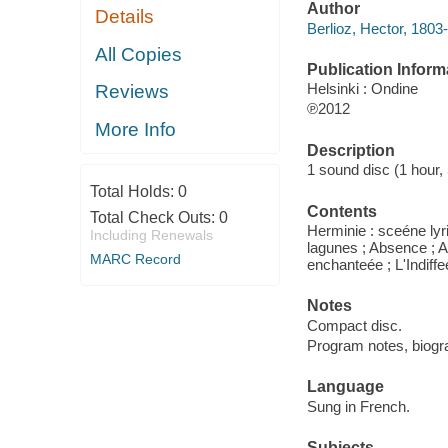
Author
Details
Berlioz, Hector, 1803
All Copies
Publication Inform
Helsinki : Ondine
Reviews
℗2012
More Info
Description
1 sound disc (1 hour, 5
Total Holds:
0
Contents
Total Check Outs:
0
Herminie : sceéne lyri
Including Renewals
lagunes ; Absence ; Au 
MARC Record
enchanteée ; L'Indiffee
Notes
Compact disc.
Program notes, biograph
Language
Sung in French.
Subjects