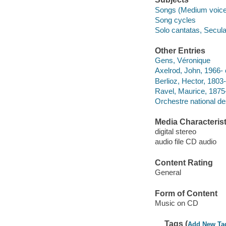
Songs (Medium voice)
Song cycles
Solo cantatas, Secula
Other Entries
Gens, Véronique
Axelrod, John, 1966- 
Berlioz, Hector, 1803-1
Ravel, Maurice, 1875
Orchestre national de
Media Characterist
digital stereo
audio file CD audio
Content Rating
General
Form of Content
Music on CD
Tags (
Add New Ta