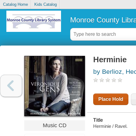
Catalog Home
Kids Catalog
Monroe County Libr
Herminie
by Berlioz, He
Place Hold
Title
Music CD
Herminie / Ravel.