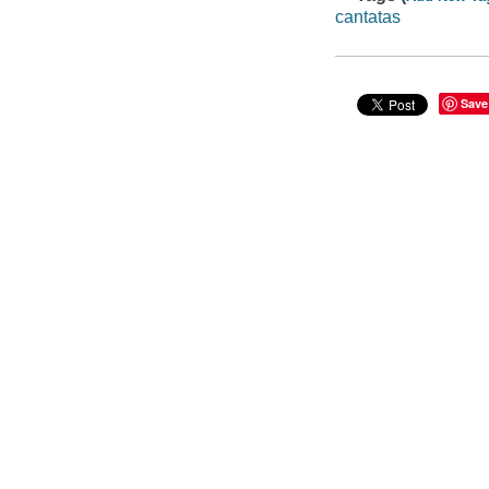
cantatas
Save