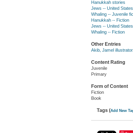
Hanukkah stories
Jews -- United States 
Whaling -- Juvenile fi
Hanukkah -- Fiction
Jews -- United States 
Whaling -- Fiction
Other Entries
Akib, Jamel illustrator
Content Rating
Juvenile
Primary
Form of Content
Fiction
Book
Tags (
Add New Ta