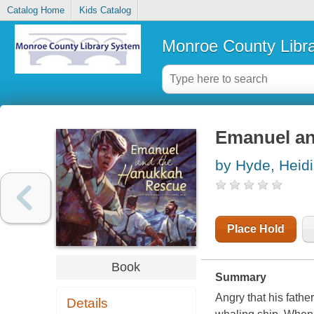
Catalog Home
Kids Catalog
Monroe County Libr
Emanuel an
by Hyde, Heidi
Place Hold
Book
Summary
Angry that his fathe
Details