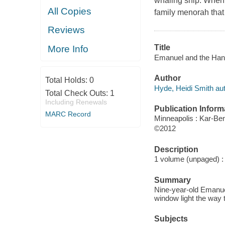
whaling ship. When a
All Copies
family menorah that 
Reviews
Title
More Info
Emanuel and the Hanuk
Author
Total Holds:
0
Hyde, Heidi Smith aut
Total Check Outs:
1
Including Renewals
Publication Inform
MARC Record
Minneapolis : Kar-Be
©2012
Description
1 volume (unpaged) : c
Summary
Nine-year-old Emanue
window light the way 
Subjects