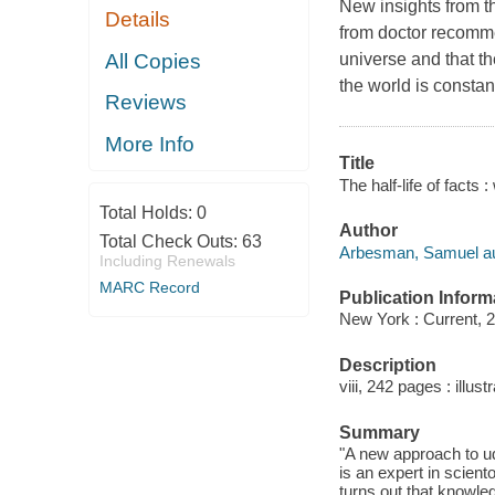
New insights from t
Details
from doctor recomme
All Copies
universe and that t
the world is constan
Reviews
More Info
Title
The half-life of fact
Total Holds:
0
Author
Total Check Outs:
63
Arbesman, Samuel au
Including Renewals
MARC Record
Publication Inform
New York : Current, 
Description
viii, 242 pages : illus
Summary
"A new approach to u
is an expert in scien
turns out that knowle