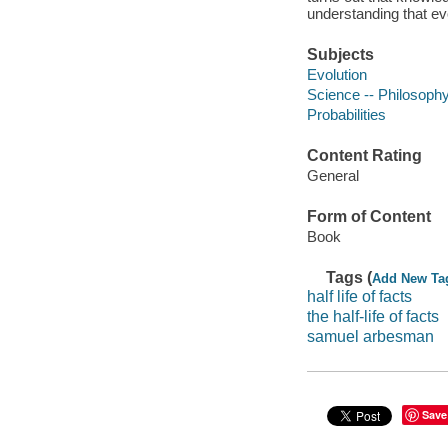
understanding that ev
Subjects
Evolution
Science -- Philosoph
Probabilities
Content Rating
General
Form of Content
Book
Tags (
Add New Ta
half life of facts
the half-life of facts
samuel arbesman
Save