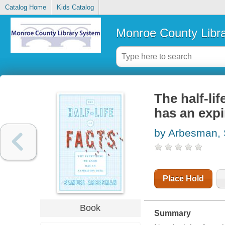
Catalog Home
Kids Catalog
Monroe County Libr
The half-li
has an expi
by Arbesman,
Place Hold
Book
Summary