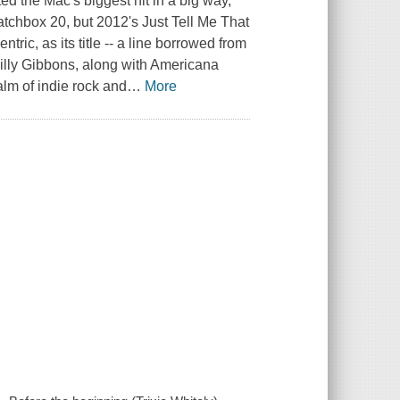
d the Mac's biggest hit in a big way,
atchbox 20, but 2012's Just Tell Me That
ic, as its title -- a line borrowed from
Billy Gibbons, along with Americana
alm of indie rock and
…
More