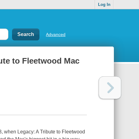
Log In
Advanced
bute to Fleetwood Mac
98, when Legacy: A Tribute to Fleetwood