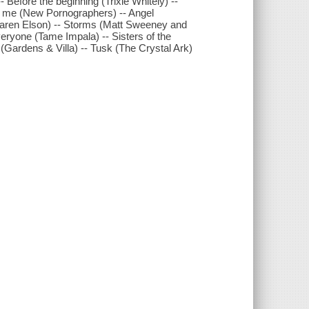
 Before the beginning (Trixie Whitely) --
ut me (New Pornographers) -- Angel
(Karen Elson) -- Storms (Matt Sweeney and
everyone (Tame Impala) -- Sisters of the
(Gardens & Villa) -- Tusk (The Crystal Ark)