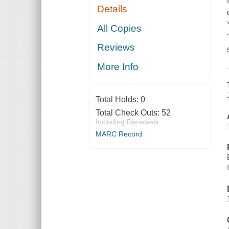
Details
All Copies
Reviews
More Info
Total Holds:
0
Total Check Outs:
52
Including Renewals
MARC Record