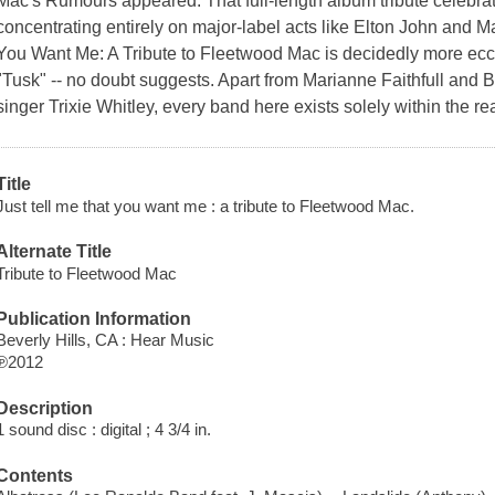
Mac's Rumours appeared. That full-length album tribute celebrate
concentrating entirely on major-label acts like Elton John and M
You Want Me: A Tribute to Fleetwood Mac is decidedly more eccentr
"Tusk" -- no doubt suggests. Apart from Marianne Faithfull and 
singer Trixie Whitley, every band here exists solely within the re
Title
Just tell me that you want me : a tribute to Fleetwood Mac.
Alternate Title
Tribute to Fleetwood Mac
Publication Information
Beverly Hills, CA : Hear Music
℗2012
Description
1 sound disc : digital ; 4 3/4 in.
Contents