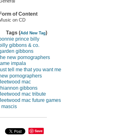
General
Form of Content
Music on CD
Tags (
)
Add New Tag
bonnie prince billy
billy gibbons & co.
garden gibbons
the new pornographers
tame impala
just tell me that you want me
new pornographers
fleetwood mac
rhiannon gibbons
fleetwood mac tribute
fleetwood mac future games
j mascis
Save