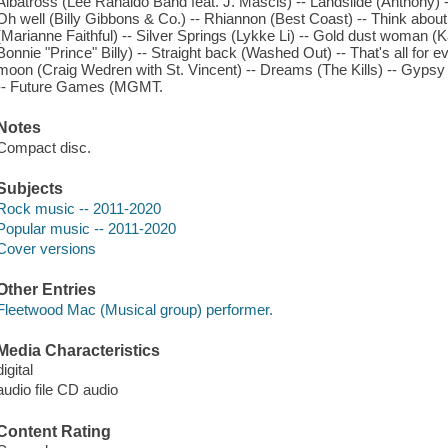
Albatross (Lee Ranaldo Band feat. J. Mascis) -- Landslide (Anthony) --
Oh well (Billy Gibbons & Co.) -- Rhiannon (Best Coast) -- Think abo
(Marianne Faithful) -- Silver Springs (Lykke Li) -- Gold dust woman 
Bonnie "Prince" Billy) -- Straight back (Washed Out) -- That's all for 
moon (Craig Wedren with St. Vincent) -- Dreams (The Kills) -- Gypsy 
-- Future Games (MGMT.
Notes
Compact disc.
Subjects
Rock music -- 2011-2020
Popular music -- 2011-2020
Cover versions
Other Entries
Fleetwood Mac (Musical group) performer.
Media Characteristics
digital
audio file CD audio
Content Rating