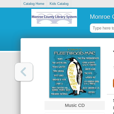
Catalog Home
Kids Catalog
Monroe C
Music CD