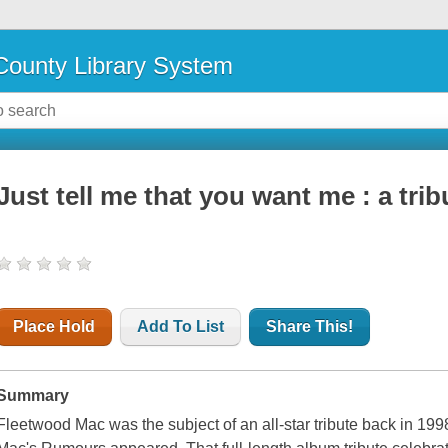
ounty Library System
Just tell me that you want me : a tri
Place Hold
Add To List
Share This!
Summary
Fleetwood Mac was the subject of an all-star tribute back in 19