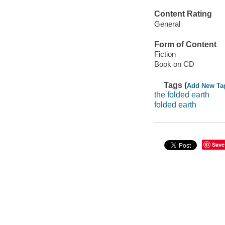
Content Rating
General
Form of Content
Fiction
Book on CD
Tags (
Add New Ta
the folded earth
folded earth
Save