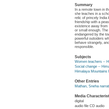
Summary
In a remote town in t
she teaches in a scho
relic of princely Indi
friendship with a peas
existence away from t
or small enough. The 
endangered by the tow
powerful outsiders wh
behave strangely, an
responsible.
Subjects
Women teachers -- Hi
Social change -- Hima
Himalaya Mountains Re
Other Entries
Mathan, Sneha narrat
Media Characterist
digital
audio file CD audio