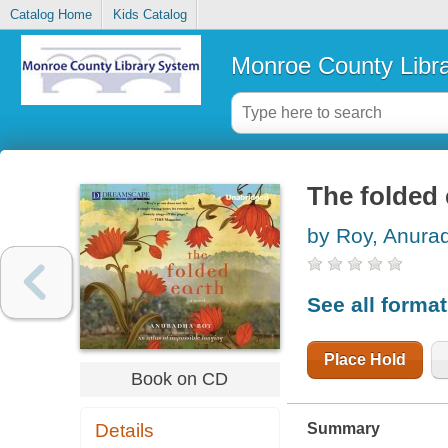
Catalog Home
Kids Catalog
Monroe County Libr
The folded 
by Roy, Anura
See all forma
Place Hold
Book on CD
Summary
Details