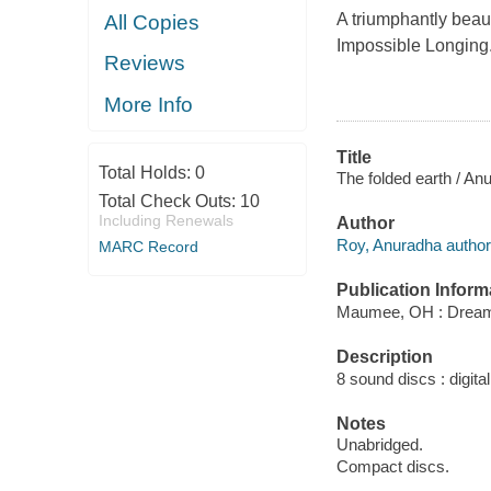
A triumphantly beaut
All Copies
Impossible Longing
Reviews
More Info
Title
Total Holds:
0
The folded earth / An
Total Check Outs:
10
Including Renewals
Author
Roy, Anuradha author
MARC Record
Publication Inform
Maumee, OH : Dream
Description
8 sound discs : digital 
Notes
Unabridged.
Compact discs.