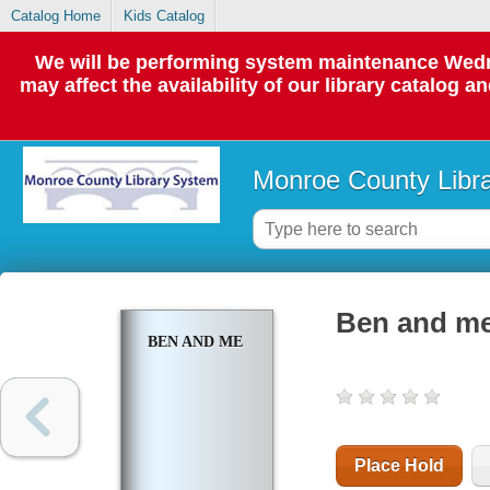
Catalog Home
Kids Catalog
We will be performing system maintenance Wedne
may affect the availability of our library catalog a
Monroe County Libr
Ben and m
BEN AND ME
Place Hold