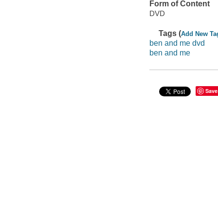
Form of Content
DVD
Tags (
Add New Ta
ben and me dvd
ben and me
Save