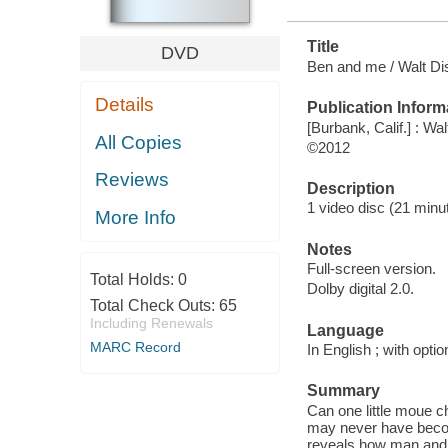
Title
DVD
Ben and me / Walt Di
Details
Publication Inform
[Burbank, Calif.] : W
All Copies
©2012
Reviews
Description
1 video disc (21 minut
More Info
Notes
Full-screen version.
Total Holds:
0
Dolby digital 2.0.
Total Check Outs:
65
Including Renewals
Language
MARC Record
In English ; with opti
Summary
Can one little moue c
may never have beco
reveals how man and m