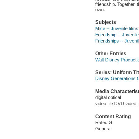
friendship. Together,
own.
Subjects
Mice -- Juvenile films
Friendship -- Juvenile
Friendships -- Juvenil
Other Entries
Walt Disney Productio
Series: Uniform Tit
Disney Generations C
Media Characterist
digital optical
video file DVD video 
Content Rating
Rated G
General