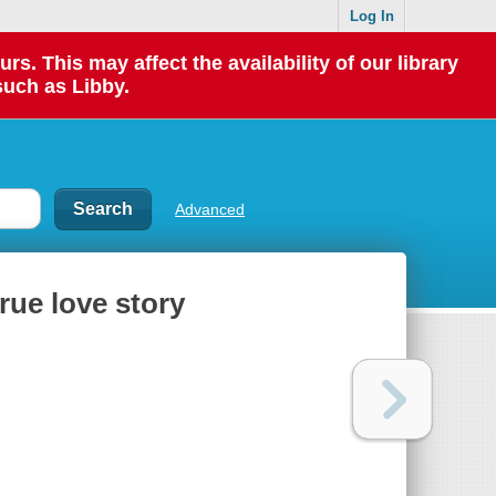
Log In
 This may affect the availability of our library
such as Libby.
Advanced
true love story