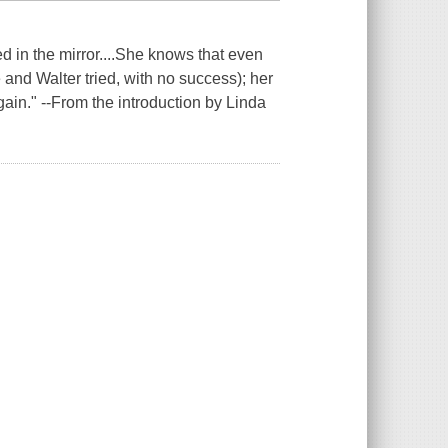
 in the mirror....She knows that even
e and Walter tried, with no success); her
gain." --From the introduction by Linda