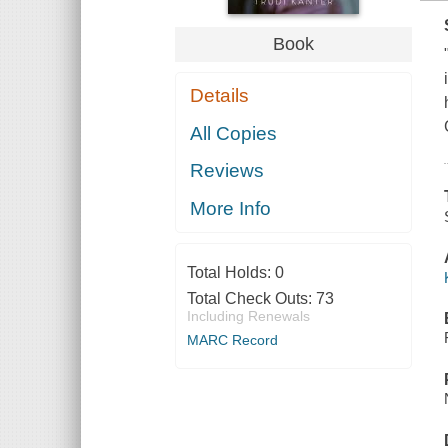
Book
Details
All Copies
Reviews
More Info
Total Holds:
0
Total Check Outs:
73
Including Renewals
MARC Record