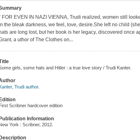
Summary
" FOR EVEN IN NAZI VIENNA, Trudi realized, women still looked
in the bleak darkness, we feel, love, desire.She left no child (sh
hats are long lost, but her book is her legacy, discovered once a
Grant, a uthor of The Clothes on...
Title
Some girls, some hats and Hitler : a true love story / Trudi Kanter.
Author
Kanter, Trudi author.
Edition
First Scribner hardcover edition
Publication Information
New York : Scribner, 2012.
Description