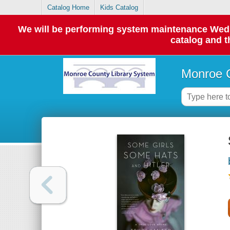
Catalog Home
Kids Catalog
We will be performing system maintenance Wednes
catalog and t
Monroe C