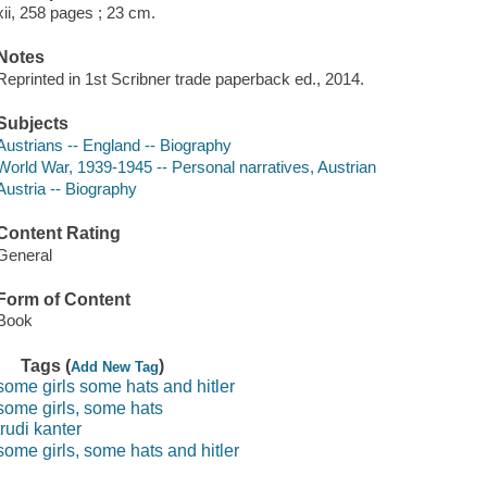
xii, 258 pages ; 23 cm.
Notes
Reprinted in 1st Scribner trade paperback ed., 2014.
Subjects
Austrians -- England -- Biography
World War, 1939-1945 -- Personal narratives, Austrian
Austria -- Biography
Content Rating
General
Form of Content
Book
Tags (
)
Add New Tag
some girls some hats and hitler
some girls, some hats
trudi kanter
some girls, some hats and hitler