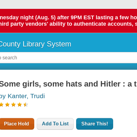
day night (Aug. 5) after 9PM EST lasting a few hours.
hird party vendors' ability to authenticate accounts, 
ounty Library System
Some girls, some hats and Hitler : a 
by Kanter, Trudi
Place Hold
Add To List
Share This!