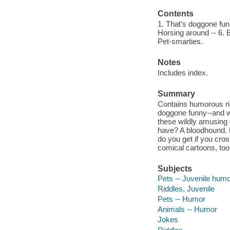
Contents
1. That's doggone funny
Horsing around -- 6. B
Pet-smarties.
Notes
Includes index.
Summary
Contains humorous ri
doggone funny--and we'
these wildly amusing 
have? A bloodhound. 
do you get if you cross
comical cartoons, too
Subjects
Pets -- Juvenile hum
Riddles, Juvenile
Pets -- Humor
Animals -- Humor
Jokes