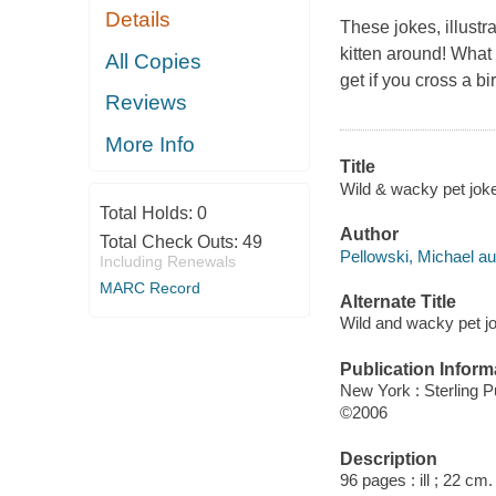
Details
These jokes, illustr
kitten
around! What 
All Copies
get if you cross a b
Reviews
More Info
Title
Wild & wacky pet jokes
Total Holds:
0
Author
Total Check Outs:
49
Pellowski, Michael au
Including Renewals
MARC Record
Alternate Title
Wild and wacky pet jo
Publication Inform
New York : Sterling P
©2006
Description
96 pages : ill ; 22 cm.