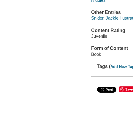
Riddles
Other Entries
Snider, Jackie illustrat
Content Rating
Juvenile
Form of Content
Book
Tags (
Add New Ta
Save