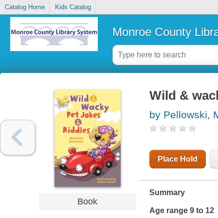
Catalog Home
Kids Catalog
Monroe County Libr
Wild & wack
by Pellowski, 
Place Hold
Summary
Book
Age range 9 to 12