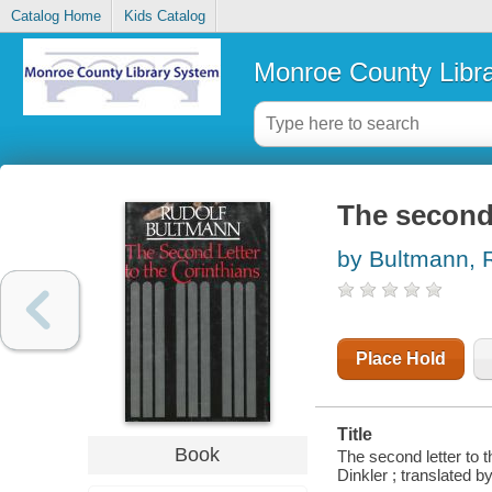
Catalog Home
Kids Catalog
Monroe County Libr
The second 
by Bultmann, 
Place Hold
Title
Book
The second letter to 
Dinkler ; translated by