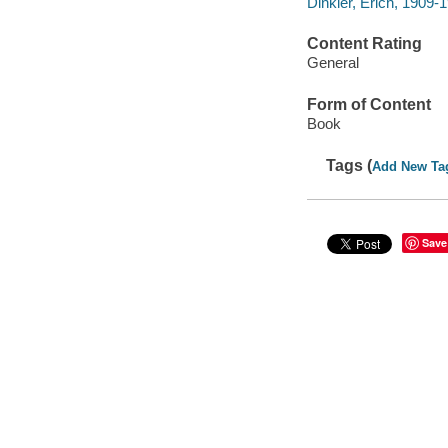
Dinkler, Erich, 1909-1
Content Rating
General
Form of Content
Book
Tags (
Add New Ta
Save