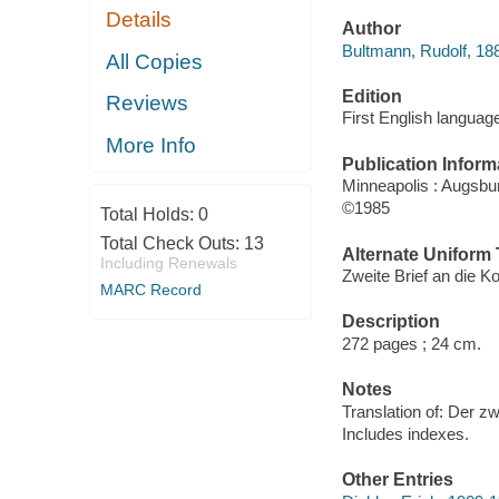
Details
Author
Bultmann, Rudolf, 18
All Copies
Edition
Reviews
First English language
More Info
Publication Inform
Minneapolis : Augsb
©1985
Total Holds:
0
Total Check Outs:
13
Alternate Uniform T
Including Renewals
Zweite Brief an die Ko
MARC Record
Description
272 pages ; 24 cm.
Notes
Translation of: Der zw
Includes indexes.
Other Entries